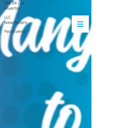
Día De Los
Muertos
LLC
Newsletters
Past Events