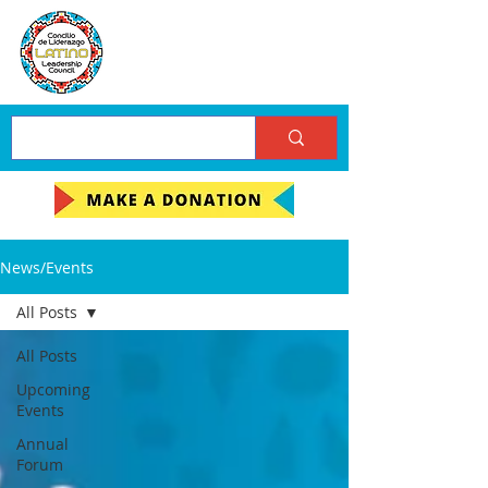
News/Events
All Posts
All Posts
Upcoming
Events
Annual
Forum