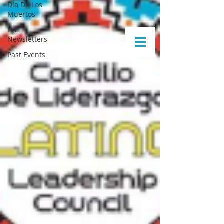
Día De Los
Muertos
LLC
Newsletters
Past Events