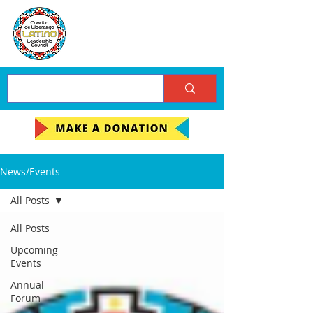
News/Events
All Posts
All Posts
Upcoming
Events
Annual
Forum