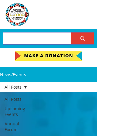
News/Events
All Posts
All Posts
Upcoming
Events
Annual
Forum