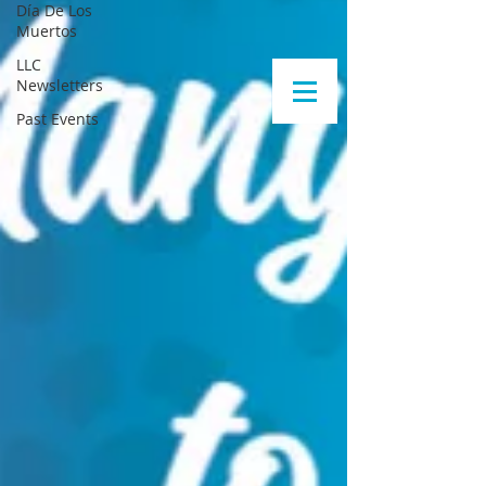
Día De Los
Muertos
LLC
Newsletters
Past Events