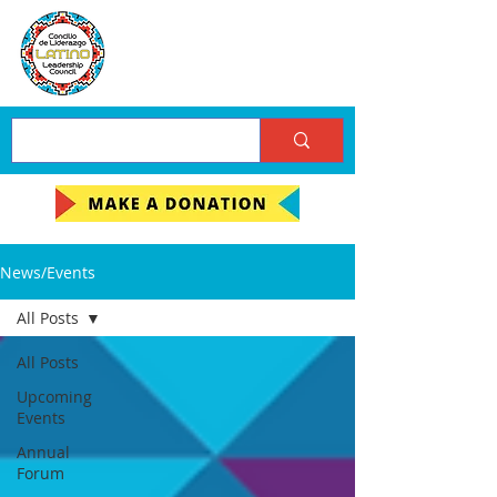
News/Events
All Posts
All Posts
Upcoming
Events
Annual
Forum