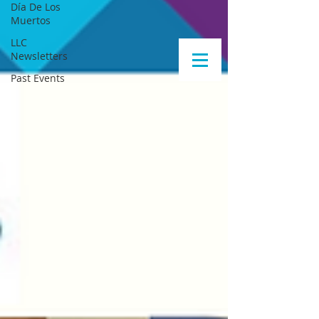
Día De Los
Muertos
LLC
Newsletters
Past Events