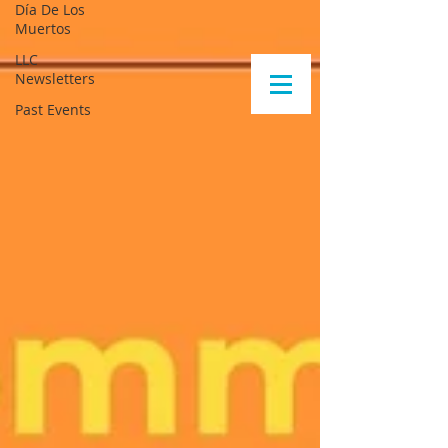
Día De Los
Muertos
LLC
Newsletters
Past Events