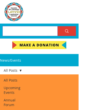
News/Events
All Posts
All Posts
Upcoming
Events
Annual
Forum