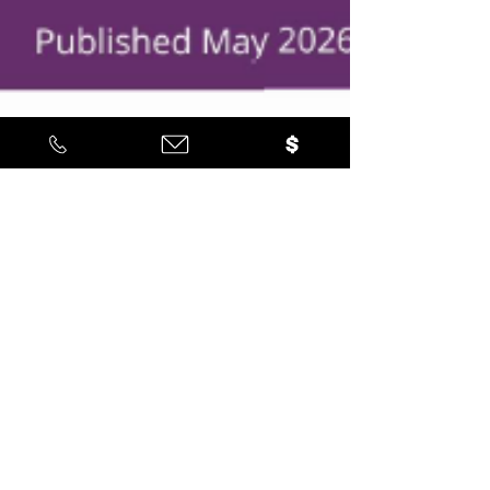
Latino Leadership
May 29
3 min read
Latino-Led Economic