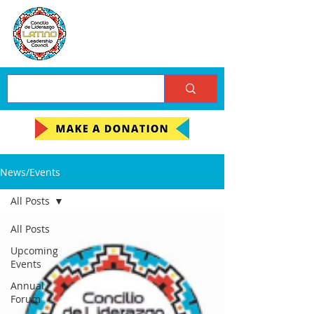
News/Events
All Posts
All Posts
Upcoming
Events
Annual
Forum