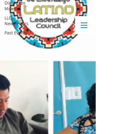
Día De Los
Muertos
LLC
Newsletters
Past Events