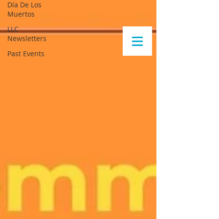
Día De Los
Muertos
LLC
Newsletters
Past Events