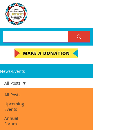
News/Events
All Posts
All Posts
Upcoming
Events
Annual
Forum