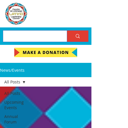
News/Events
All Posts
All Posts
Upcoming
Events
Annual
Forum