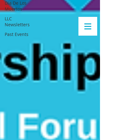
Día De Los
Muertos
LLC
Newsletters
Past Events