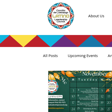
About Us
All Posts
Upcoming Events
An