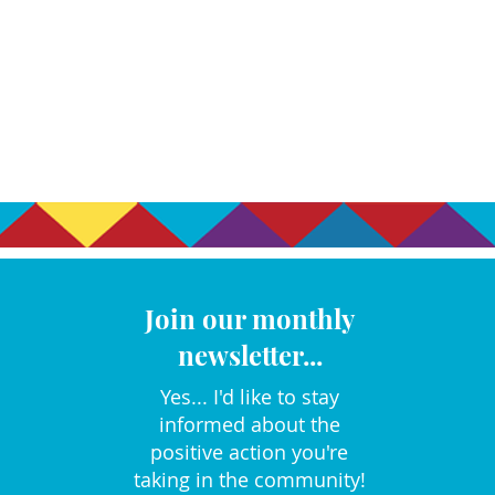
Join our monthly
newsletter...
Yes... I'd like to stay
informed about the
positive action you're
taking in the community!