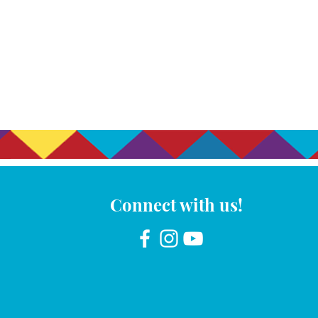
Connect with us!