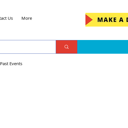
tact Us
More
Past Events