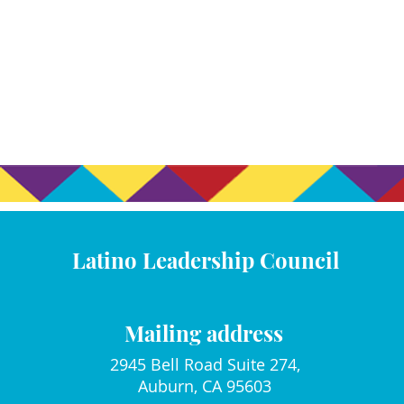
Latino Leadership Council
Mailing address
2945 Bell Road Suite 274,
Auburn, CA 95603