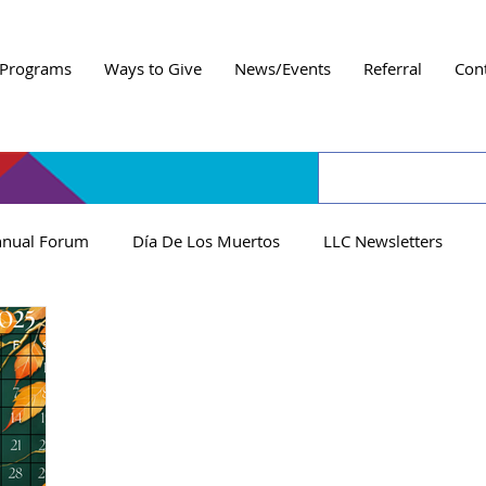
Programs
Ways to Give
News/Events
Referral
Con
nual Forum
Día De Los Muertos
LLC Newsletters