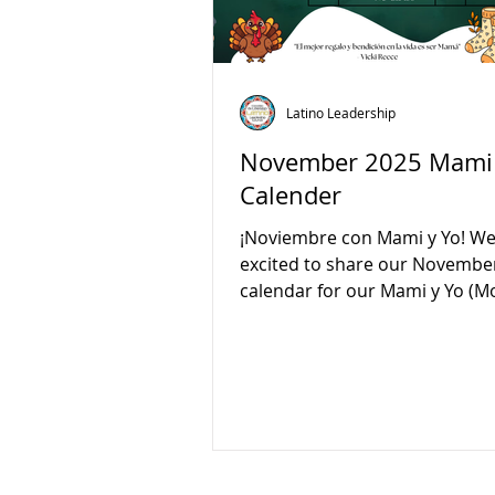
Latino Leadership
November 2025 Mami 
Calender
¡Noviembre con Mami y Yo! We
excited to share our Novembe
calendar for our Mami y Yo 
and Me) classes! Join us every
from 10:00 AM to 12:00 PM for 
learning, and connection. Thi
we’ll celebrate Birds Day, Vete
and Book Day. Please note ther
no class on November 25. Com
play, and grow together with yo