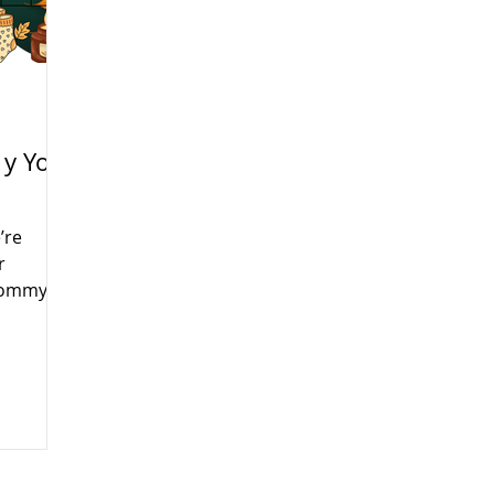
y Yo
’re
r
(Mommy
 Tuesday
fun,
s month
rans Day,
e will be
e learn,
ur little