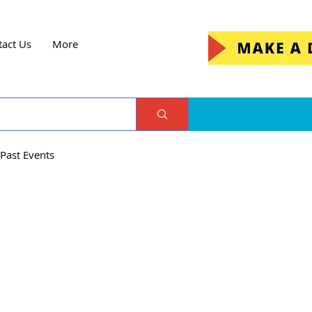
tact Us
More
Past Events