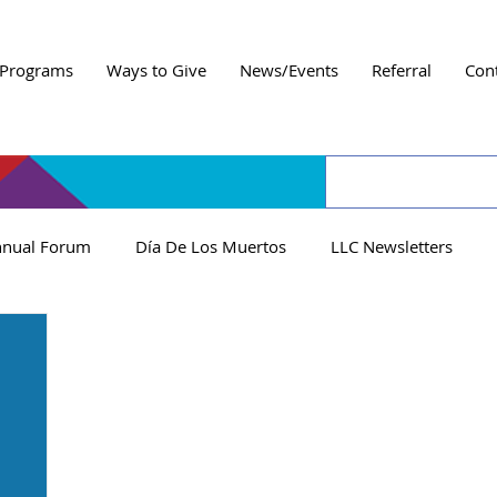
Programs
Ways to Give
News/Events
Referral
Con
nual Forum
Día De Los Muertos
LLC Newsletters