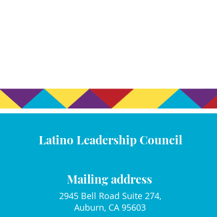
Latino Leadership Council
Mailing address
2945 Bell Road Suite 274,
Auburn, CA 95603