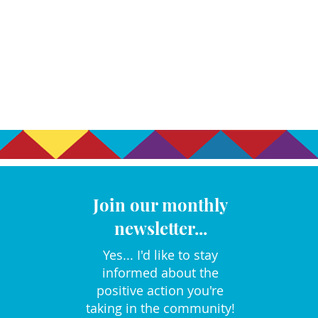
Join our monthly
newsletter...
Yes... I'd like to stay
informed about the
positive action you're
taking in the community!