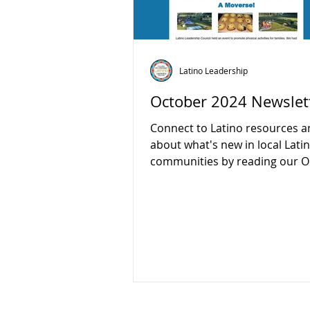
Latino Leadership
October 2024 Newslet
Connect to Latino resources a
about what's new in local Lati
communities by reading our O
newsletter:...