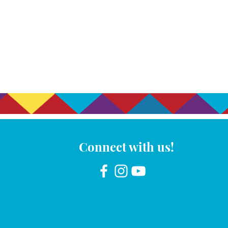
Connect with us!