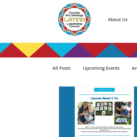
About Us
All Posts
Upcoming Events
An