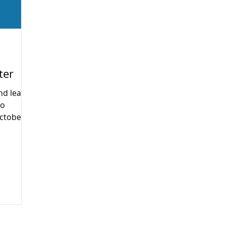
ter
nd learn
no
ctober