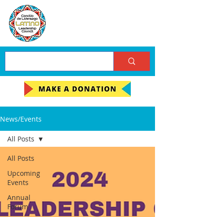
News/Events
All Posts
All Posts
Upcoming
Events
Annual
Forum