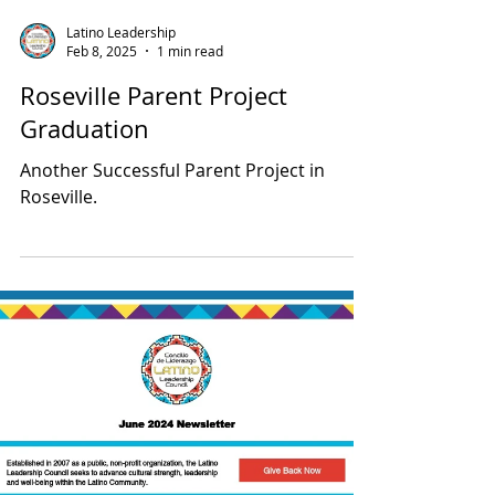
Latino Leadership
Feb 8, 2025
1 min read
Roseville Parent Project
Graduation
Another Successful Parent Project in
Roseville.