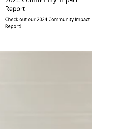
Mar 7, 2025
1 min read
2024 Community Impact
Report
Check out our 2024 Community Impact
Report!