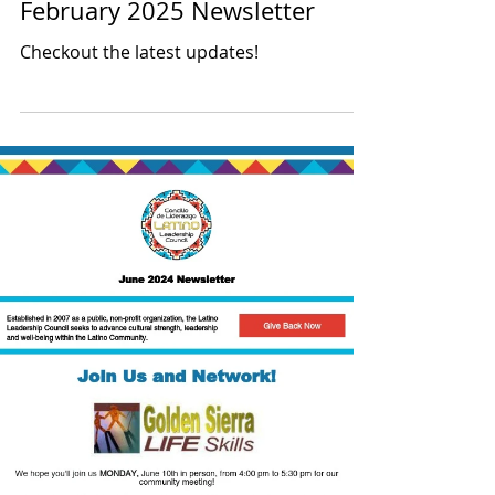
Latino Leadership
Feb 7, 2025
1 min read
February 2025 Newsletter
Checkout the latest updates!