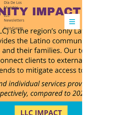
Día De Los
Muertos
LLC
Newsletters
Past Events