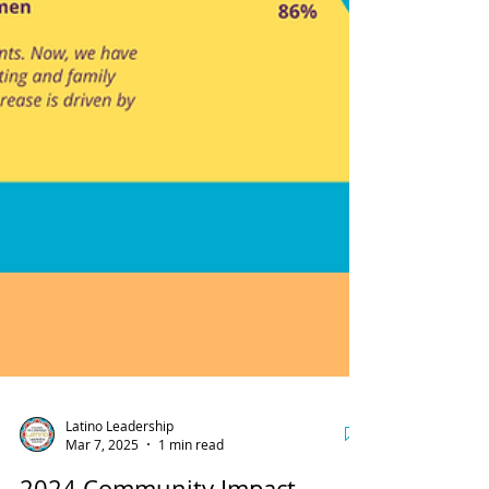
Latino Leadership