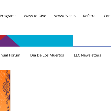
Programs
Ways to Give
News/Events
Referral
Con
nual Forum
Día De Los Muertos
LLC Newsletters