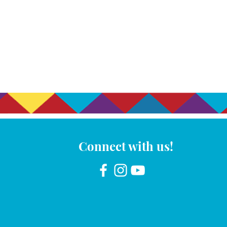
Connect with us!