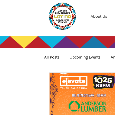
About Us
All Posts
Upcoming Events
An