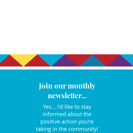
Join our monthly
newsletter...
Yes... I'd like to stay
informed about the
positive action you're
taking in the community!