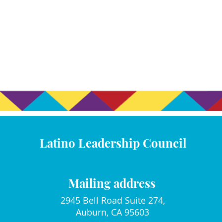
Latino Leadership Council
Mailing address
2945 Bell Road Suite 274,
Auburn, CA 95603