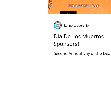
Latino Leadership
Dia De Los Muertos
Sponsors!
Second Annual Day of the Dea