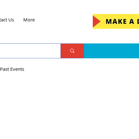
tact Us
More
Past Events