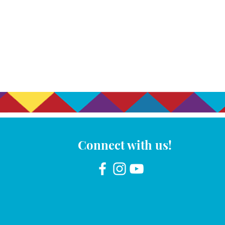
Connect with us!