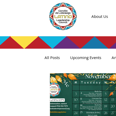
About Us
All Posts
Upcoming Events
An