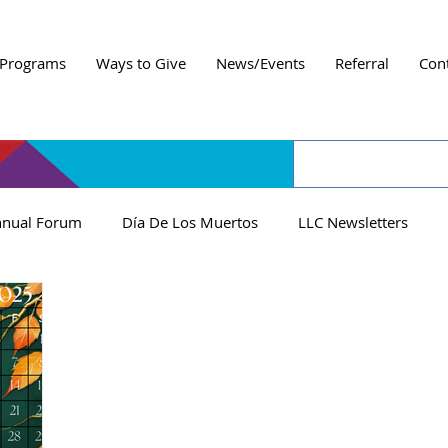
Programs
Ways to Give
News/Events
Referral
Con
nual Forum
Día De Los Muertos
LLC Newsletters