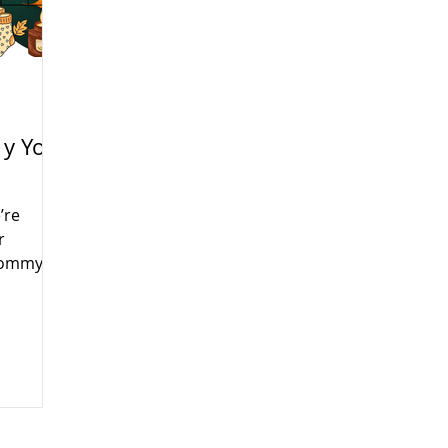
y Yo
’re
r
(Mommy
 Tuesday
fun,
s month
rans Day,
e will be
e learn,
ur little