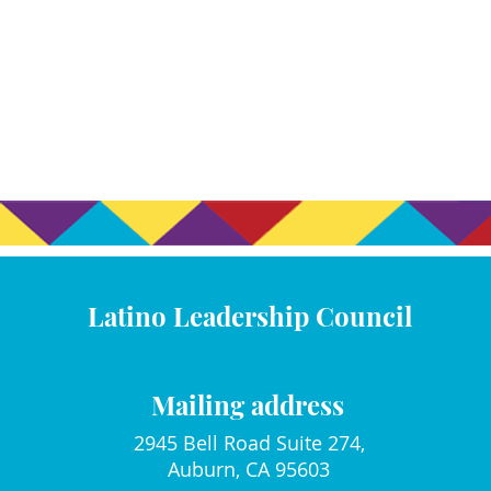
Latino Leadership Council
Mailing address
2945 Bell Road Suite 274,
Auburn, CA 95603