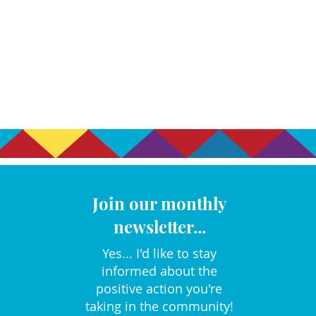
Join our monthly
newsletter...
Yes... I'd like to stay
informed about the
positive action you're
taking in the community!