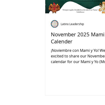
Latino Leadership
November 2025 Mami 
Calender
¡Noviembre con Mami y Yo! We
excited to share our Novembe
calendar for our Mami y Yo 
and Me) classes! Join us every
from 10:00 AM to 12:00 PM for 
learning, and connection. Thi
we’ll celebrate Birds Day, Vete
and Book Day. Please note ther
no class on November 25. Com
play, and grow together with yo