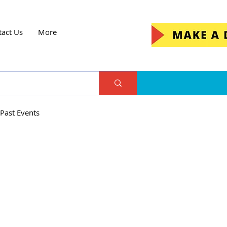
tact Us
More
Past Events