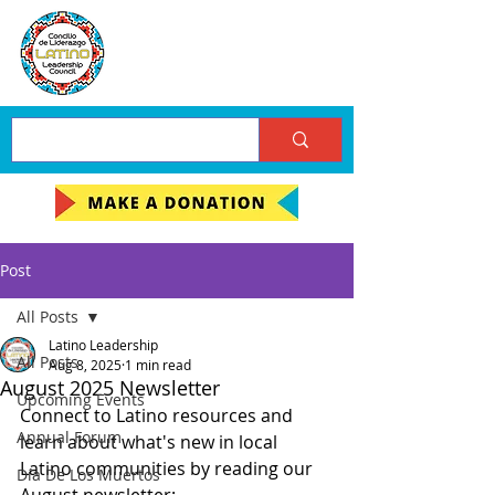
Post
All Posts
Latino Leadership
All Posts
Aug 8, 2025
1 min read
August 2025 Newsletter
Upcoming Events
Connect to Latino resources and 
Annual Forum
learn about what's new in local 
Latino communities by reading our 
Día De Los Muertos