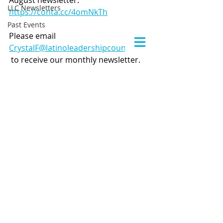
August newsletter: 
LLC Newsletters
https://conta.cc/4omNkTh
Past Events
Please email 
CrystalF@latinoleadershipcouncil.org
 to receive our monthly newsletter.