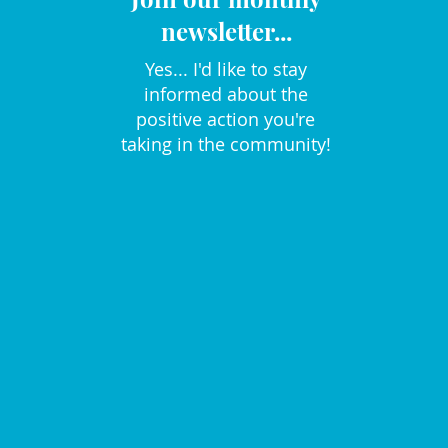
newsletter...
Yes... I'd like to stay
informed about the
positive action you're
taking in the community!