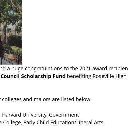
nd a huge congratulations to the 2021 award recipient
 Council Scholarship Fund
 benefiting Roseville High
r colleges and majors are listed below:
 Harvard University, Government
a College, Early Child Education/Liberal Arts