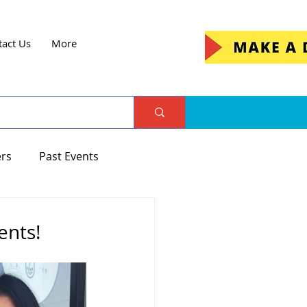
tact Us
More
ers
Past Events
ents!