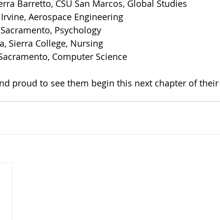
erra Barretto, CSU San Marcos, Global Studies
 Irvine, Aerospace Engineering
U Sacramento, Psychology
, Sierra College, Nursing
 Sacramento, Computer Science
nd proud to see them begin this next chapter of their 