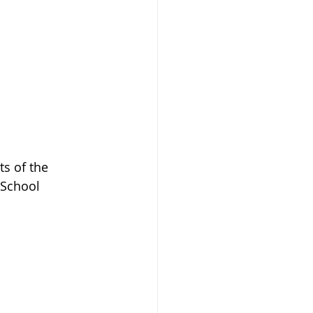
s of the 
 School 