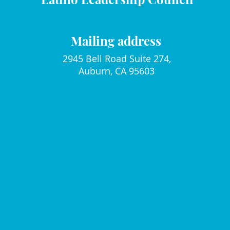
Mailing address
2945 Bell Road Suite 274,
Auburn, CA 95603