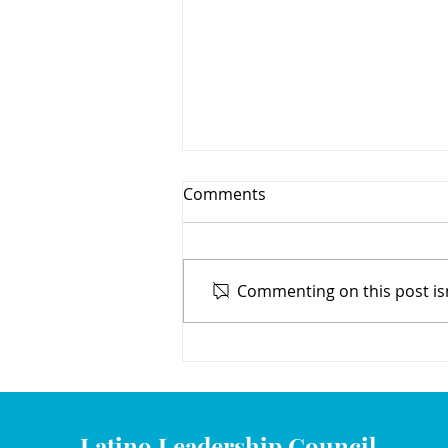
Comments
Commenting on this post isn
We Congratulate Our 2020
Scholarship Recipients
Latino Leadership Council