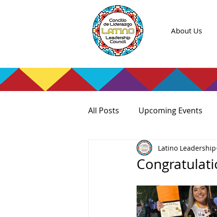
About Us
All Posts
Upcoming Events
Latino Leadership
Congratulati