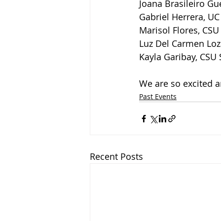
Joana Brasileiro Gu
Gabriel Herrera, UC
Marisol Flores, CS
Luz Del Carmen Loza
Kayla Garibay, CSU
We are so excited a
Past Events
Recent Posts