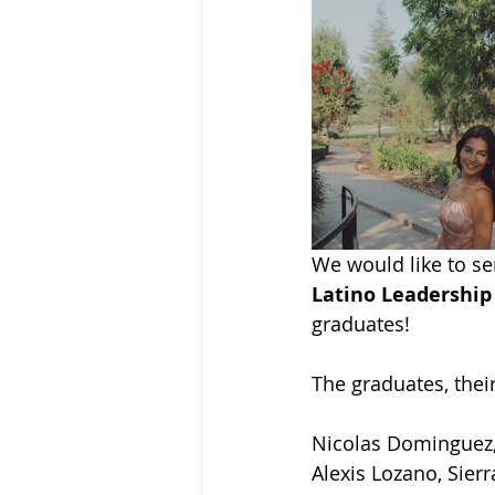
We would like to se
Latino Leadership
graduates!
The graduates, thei
Nicolas Dominguez,
Alexis Lozano, Sierr