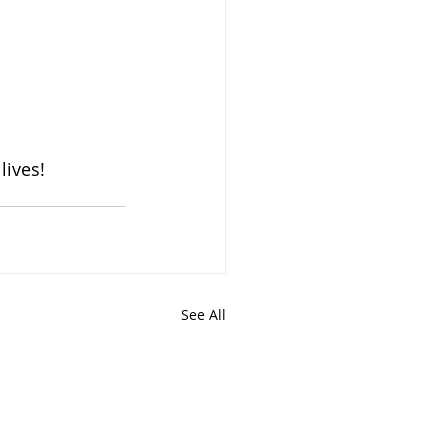
lives!
See All