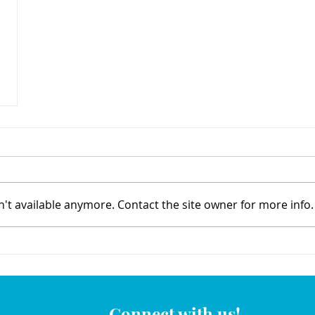
't available anymore. Contact the site owner for more info.
Connect with us!