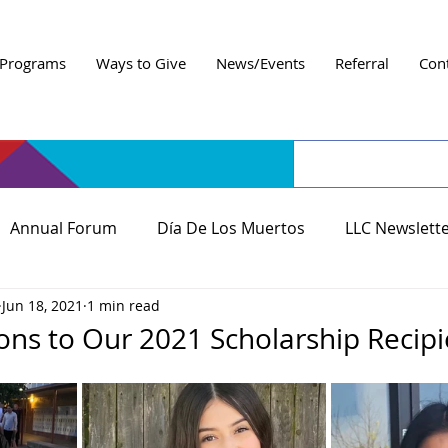
Programs
Ways to Give
News/Events
Referral
Con
Annual Forum
Día De Los Muertos
LLC Newslett
Jun 18, 2021
1 min read
ons to Our 2021 Scholarship Recipi