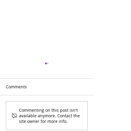
Comments
Entre Amigos July
Entre Amigos J
Commenting on this post isn't
available anymore. Contact the
Calendar
Calendar
site owner for more info.