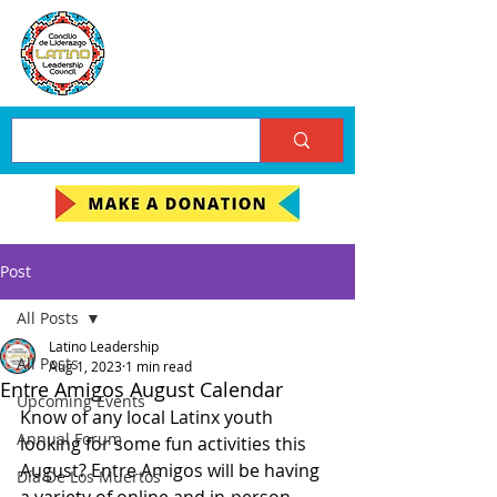
Post
All Posts
Latino Leadership
All Posts
Aug 1, 2023
1 min read
Entre Amigos August Calendar
Upcoming Events
Know of any local Latinx youth 
Annual Forum
looking for some fun activities this 
August? Entre Amigos will be having 
Día De Los Muertos