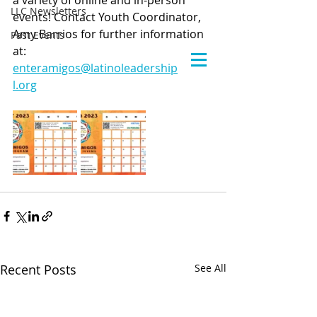
a variety of online and in-person 
LLC Newsletters
events! Contact Youth Coordinator, 
Amy Barrios for further information 
Past Events
at: 
enteramigos@latinoleadershipcounci
l.org
Recent Posts
See All