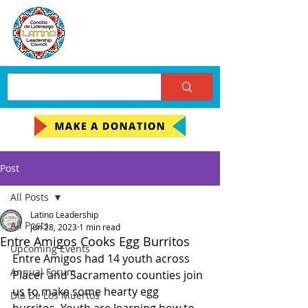
Post
All Posts
Latino Leadership
All Posts
Jun 28, 2023
1 min read
Entre Amigos Cooks Egg Burritos
Upcoming Events
Entre Amigos had 14 youth across 
Annual Forum
Placer and Sacramento counties join 
us to make some hearty egg 
Día De Los Muertos