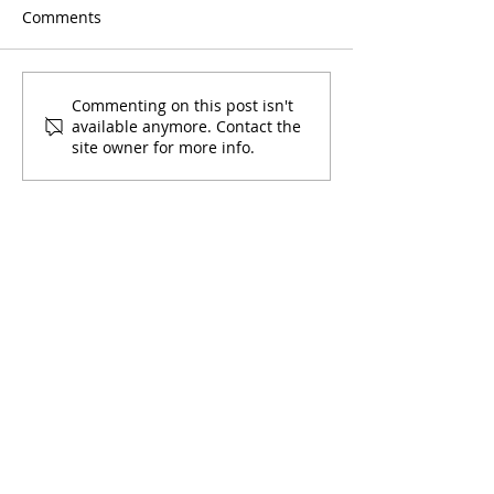
Comments
Sunsplash with Entre
Mario Bros with
Commenting on this post isn't
available anymore. Contact the
Amigos
Amigos
site owner for more info.