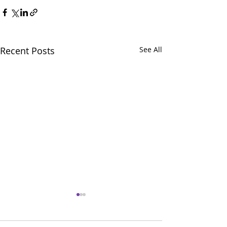
Recent Posts
See All