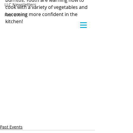
burritos. Youth are learning how to 
LLC Newsletters
cook with a variety of vegetables and 
becoming more confident in the 
Past Events
kitchen!
Past Events