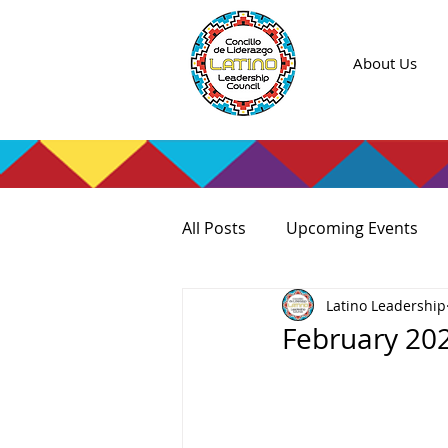
About Us
All Posts
Upcoming Events
Latino Leadership
February 20