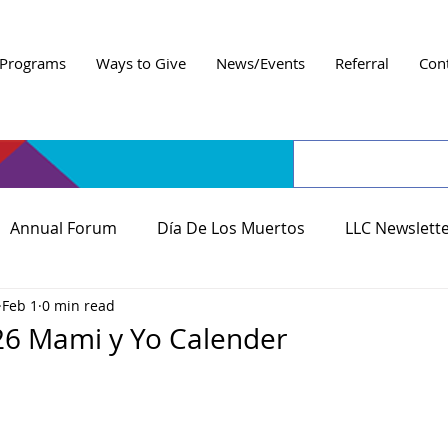
Programs
Ways to Give
News/Events
Referral
Con
Annual Forum
Día De Los Muertos
LLC Newslett
Feb 1
0 min read
26 Mami y Yo Calender