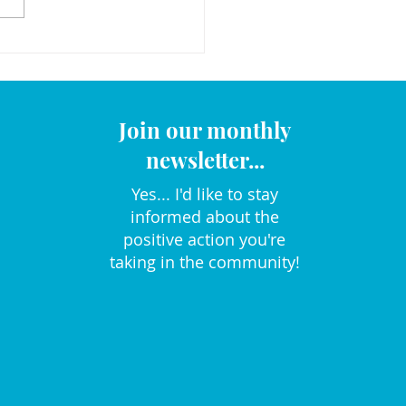
Join our monthly
newsletter...
Yes... I'd like to stay
informed about the
positive action you're
taking in the community!