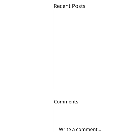
Recent Posts
Comments
Write a comment...