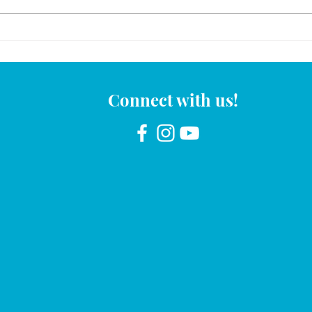
November 2025 Mami y Yo
Calender
Connect with us!