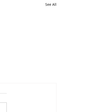
See All