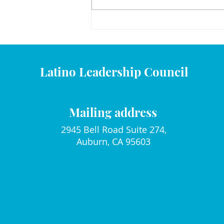
December 2025 Mami y Yo
Calender
Latino Leadership Council
Mailing address
2945 Bell Road Suite 274,
Auburn, CA 95603