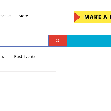
tact Us
More
ers
Past Events