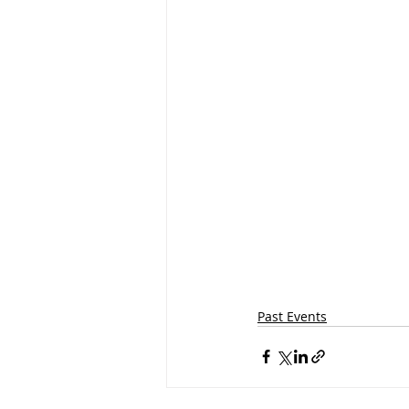
Past Events