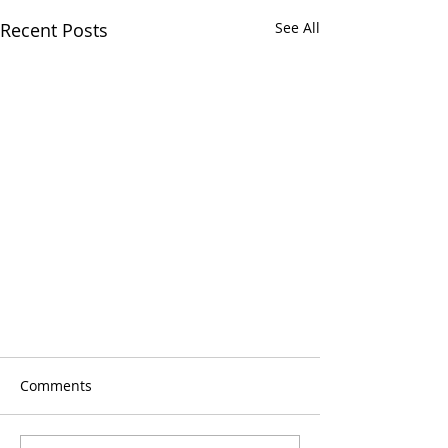
Recent Posts
See All
Comments