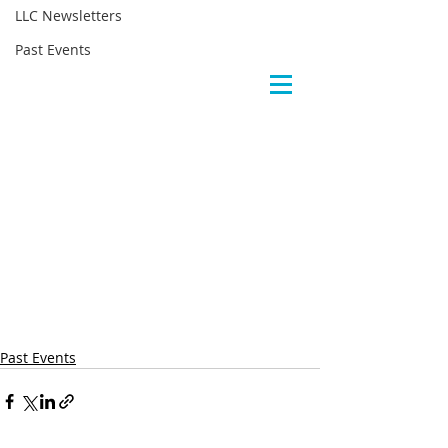
LLC Newsletters
Past Events
Past Events