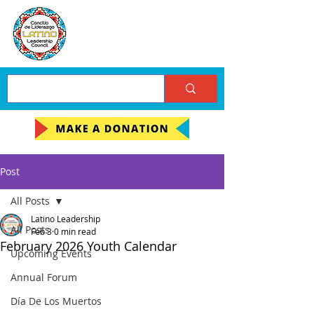
Post
All Posts
Latino Leadership
All Posts
Feb 3
0 min read
February 2026 Youth Calendar
Upcoming Events
Annual Forum
Día De Los Muertos