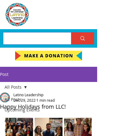
Post
All Posts
Latino Leadership
All Posts
Dec 29, 2022
1 min read
Happy Holidays from LLC!
Upcoming Events
Annual Forum
Día De Los Muertos