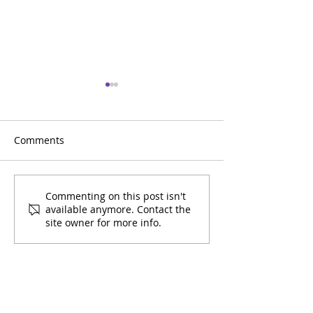
Comments
2025 Community Impact
2024 Communit
Commenting on this post isn't
available anymore. Contact the
Report
Report
site owner for more info.