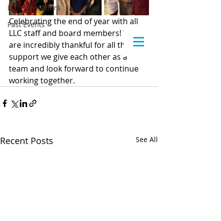
LLC Newsletters
Celebrating the end of year with all 
Past Events
LLC staff and board members! We 
are incredibly thankful for all the 
support we give each other as a 
team and look forward to continue 
working together.
Recent Posts
See All