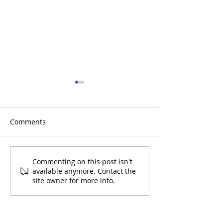
Comments
March 2026 Youth
February 2026 
Commenting on this post isn't
available anymore. Contact the
Calendar
Calendar
site owner for more info.