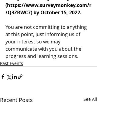
(https://www.surveymonkey.com/r
/Q3ZRWC7) by October 15, 2022.
You are not committing to anything 
at this point, just informing us of 
your interest so we may 
communicate with you about the 
progress and learning sessions.
Past Events
Recent Posts
See All