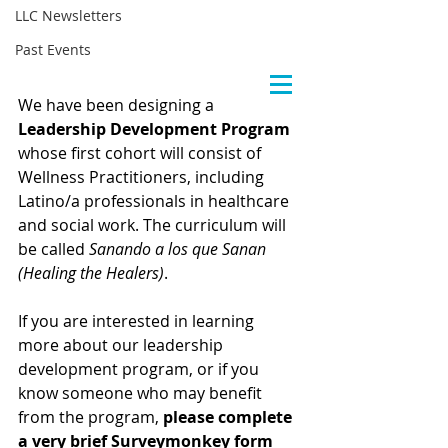
LLC Newsletters
Past Events
We have been designing a 
Leadership Development Program
whose first cohort will consist of 
Wellness Practitioners, including 
Latino/a professionals in healthcare 
and social work. The curriculum will 
be called 
Sanando a los que Sanan 
(Healing the Healers)
.
If you are interested in learning 
more about our leadership 
development program, or if you 
know someone who may benefit 
from the program, 
please complete 
a very brief Surveymonkey form 