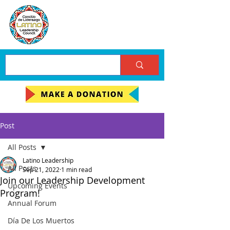
Post
All Posts
Latino Leadership
All Posts
Sep 21, 2022
1 min read
Join our Leadership Development
Upcoming Events
Program!
Annual Forum
Día De Los Muertos