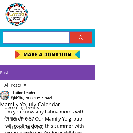
Post
All Posts
Latino Leadership
All Posts
Jun 28, 2023
1 min read
Mami y Yo July Calendar
Upcoming Events
Do you know any Latina moms with 
Annual Forum
children 0-5? Our Mami y Yo group 
will cooling down this summer with 
Día De Los Muertos