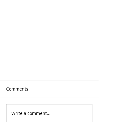
Comments
Write a comment...
Mami y Yo June Calendar