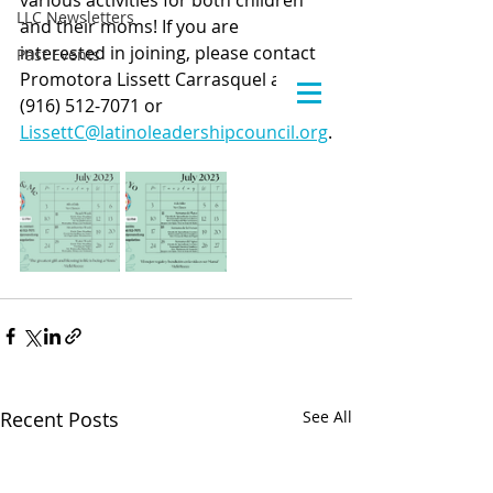
various activities for both children 
LLC Newsletters
and their moms! If you are 
interested in joining, please contact 
Past Events
Promotora Lissett Carrasquel at 
(916) 512-7071 or 
LissettC@latinoleadershipcouncil.org
.
Recent Posts
See All