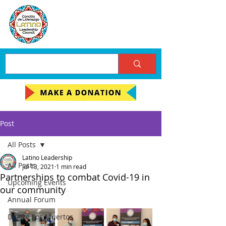
Post
All Posts
Latino Leadership
All Posts
Jul 13, 2021
1 min read
Partnerships to combat Covid-19 in
Upcoming Events
our community
Annual Forum
Día De Los Muertos