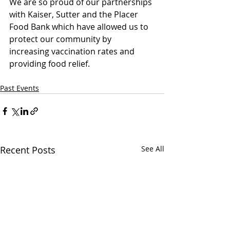
We are so proud of our partnerships 
with Kaiser, Sutter and the Placer 
Food Bank which have allowed us to 
protect our community by 
increasing vaccination rates and 
providing food relief.
Past Events
Recent Posts
See All