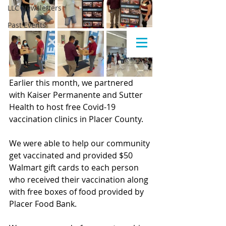
LLC Newsletters
Past Events
Earlier this month, we partnered 
with Kaiser Permanente and Sutter 
Health to host free Covid-19 
vaccination clinics in Placer County.
We were able to help our community 
get vaccinated and provided $50 
Walmart gift cards to each person 
who received their vaccination along 
with free boxes of food provided by 
Placer Food Bank.