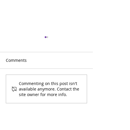
Comments
Getting Essential
Getting our Co
Commenting on this post isn't
available anymore. Contact the
Workers Vaccinated!
Vaccinated!
site owner for more info.