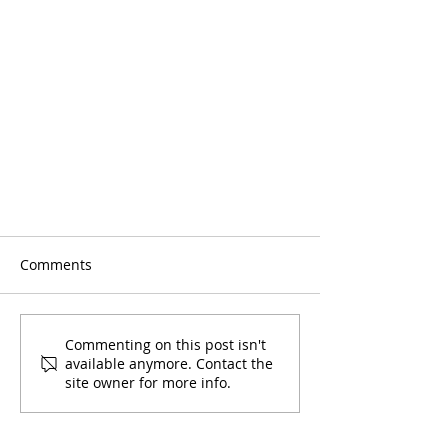
Comments
Commenting on this post isn't
available anymore. Contact the
site owner for more info.
SNA: Say No to Marijuana