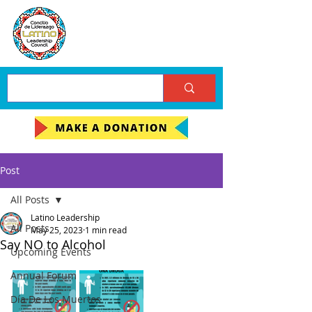
Post
All Posts
Latino Leadership
All Posts
May 25, 2023
1 min read
Say NO to Alcohol
Upcoming Events
Annual Forum
Día De Los Muertos