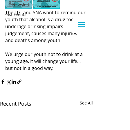
LLC Newsletters
The LLC and SNA want to remind our 
Past Events
youth that alcohol is a drug too and 
underage drinking impairs 
judgement, causes many injuries 
and deaths among youth.
We urge our youth not to drink at a 
young age. It will change your life... 
but not in a good way.
Recent Posts
See All