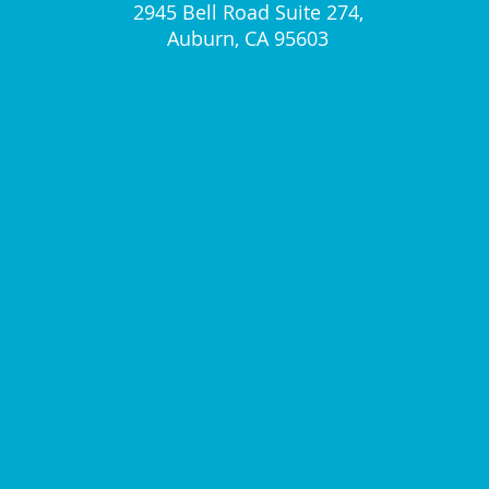
2945 Bell Road Suite 274,
Auburn, CA 95603