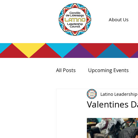
About Us
All Posts
Upcoming Events
Latino Leadership
Valentines D