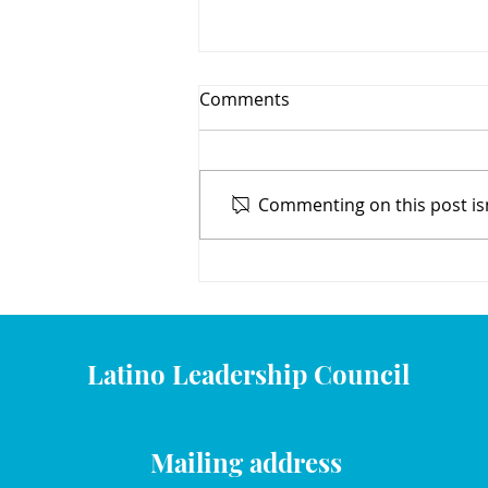
Comments
Commenting on this post isn
Learning with Mami y Yo
Latino Leadership Council
Mailing address