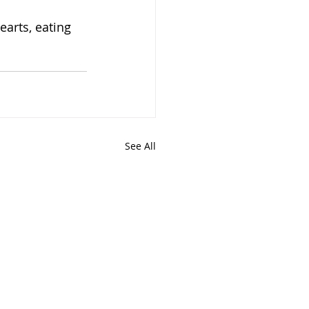
arts, eating 
See All