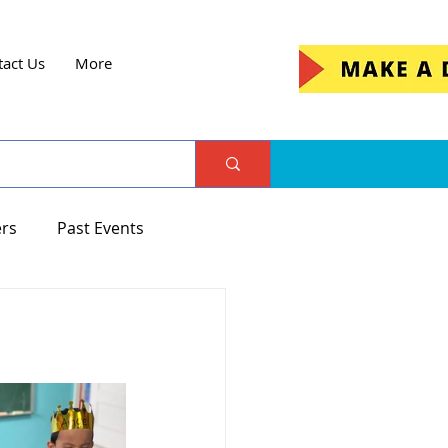
tact Us
More
ers
Past Events