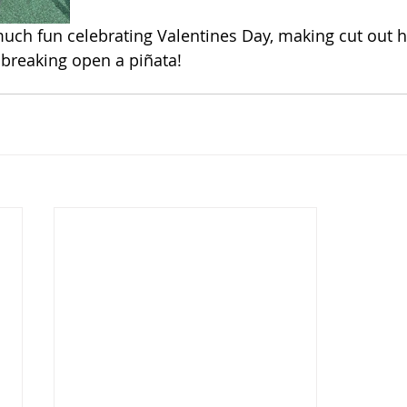
ch fun celebrating Valentines Day, making cut out he
reaking open a piñata!