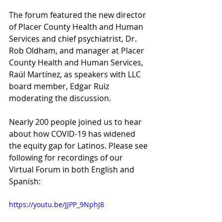
The forum featured the new director 
of Placer County Health and Human 
Services and chief psychiatrist, Dr. 
Rob Oldham, and manager at Placer 
County Health and Human Services, 
Raúl Martínez, as speakers with LLC 
board member, Edgar Ruiz 
moderating the discussion.
Nearly 200 people joined us to hear 
about how COVID-19 has widened 
the equity gap for Latinos. Please see 
following for recordings of our 
Virtual Forum in both English and 
Spanish:
https://youtu.be/JJPP_9NphJ8