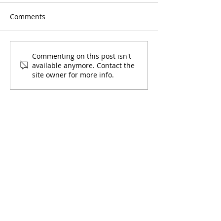
Comments
Commenting on this post isn't
available anymore. Contact the
site owner for more info.
How COVID-19 Has Impacted
the Latino Community:
Francisca's Testimony