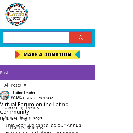
Post
All Posts
Latino Leadership
All Posts
Dec 21, 2020
1 min read
Virtual Forum on the Latino
Upcoming Events
Community
Annual Forum
Updated:
Aug 1, 2023
This year, we cancelled our Annual 
Día De Los Muertos
Forum on the Latino Community, 