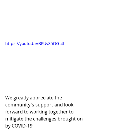
https://youtu.be/BPUv85OG-4I
We greatly appreciate the 
community's support and look 
forward to working together to 
mitigate the challenges brought on 
by COVID-19.