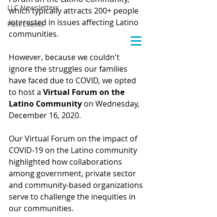
LLC Newsletters
which typically attracts 200+ people 
interested in issues affecting Latino 
Past Events
communities.
However, because we couldn't 
ignore the struggles our families 
have faced due to COVID, we opted 
to host a 
Virtual Forum on the 
Latino Community
 on Wednesday, 
December 16, 2020.
Our Virtual Forum on the impact of 
COVID-19 on the Latino community 
highlighted how collaborations 
among government, private sector 
and community-based organizations 
serve to challenge the inequities in 
our communities.