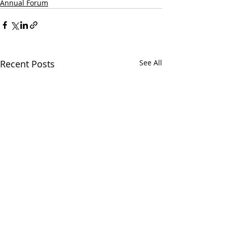
Annual Forum
Recent Posts
See All