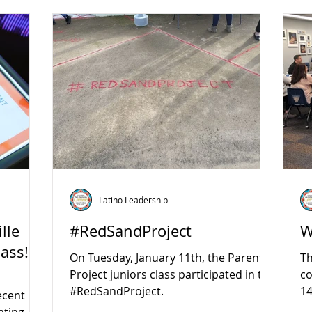
Latino Leadership
lle
#RedSandProject
W
lass!
On Tuesday, January 11th, the Parent
Th
Project juniors class participated in the
c
#RedSandProject.
14
ecent