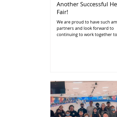
Another Successful He
Fair!
We are proud to have such am
partners and look forward to
continuing to work together to
the community!