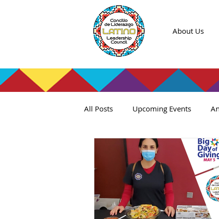
About Us
All Posts
Upcoming Events
An