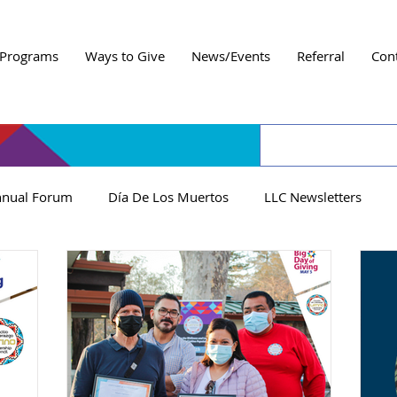
Programs
Ways to Give
News/Events
Referral
Con
nual Forum
Día De Los Muertos
LLC Newsletters