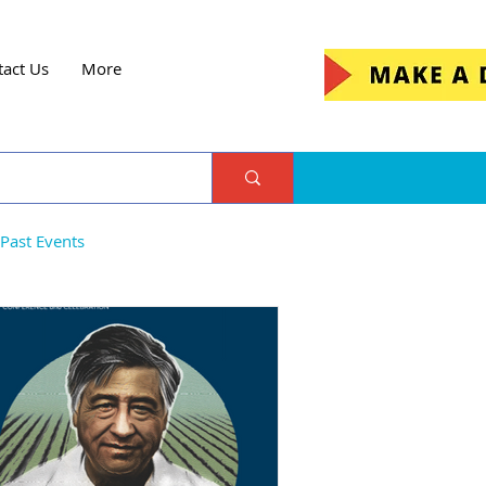
tact Us
More
Past Events