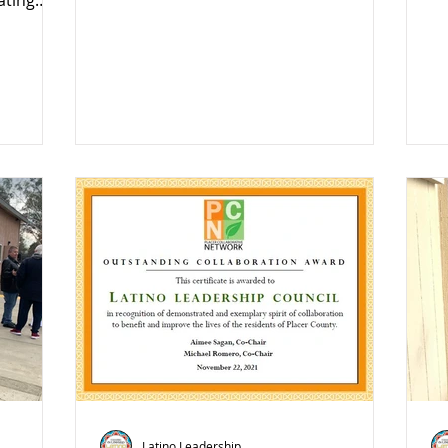
ating
Latino Leadership