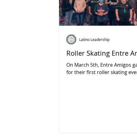
Latino Leadership
Roller Skating Entre 
On March 5th, Entre Amigos g
for their first roller skating eve