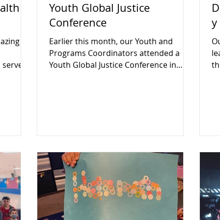
alth
Youth Global Justice
D
Conference
y
azing
Earlier this month, our Youth and
Ou
Programs Coordinators attended a
le
 serve
Youth Global Justice Conference in
th
Boston.