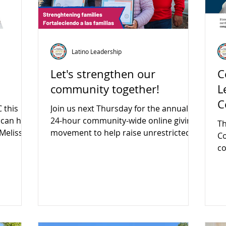
Latino Leadership
Let's strengthen our
C
community together!
L
C
 this
Join us next Thursday for the annual
 can help
24-hour community-wide online giving
Th
 Melissa!
movement to help raise unrestricted
Co
funds for local nonprofits.
co