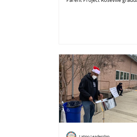
Parent Project Roseville gradu
class!
Latino Leadership