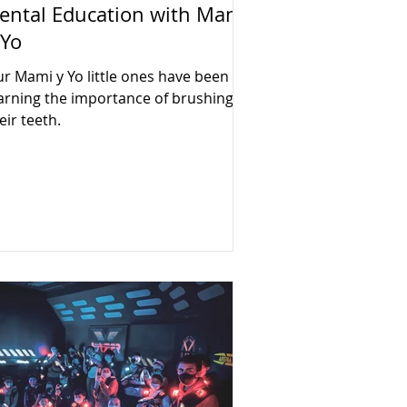
ental Education with Mami
 Yo
r Mami y Yo little ones have been
arning the importance of brushing
eir teeth.