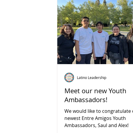
Latino Leadership
Meet our new Youth
Ambassadors!
We would like to congratulate
newest Entre Amigos Youth
Ambassadors, Saul and Alex!