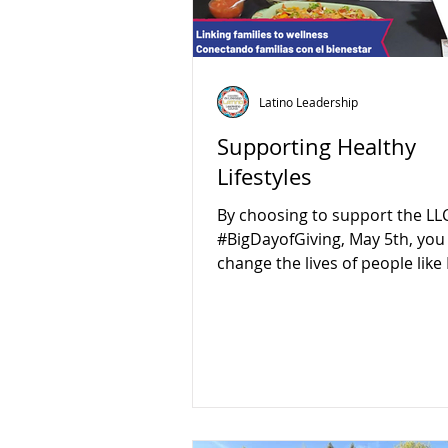
Latino Leadership
Supporting Healthy
Lifestyles
By choosing to support the LLC
#BigDayofGiving, May 5th, you
change the lives of people like