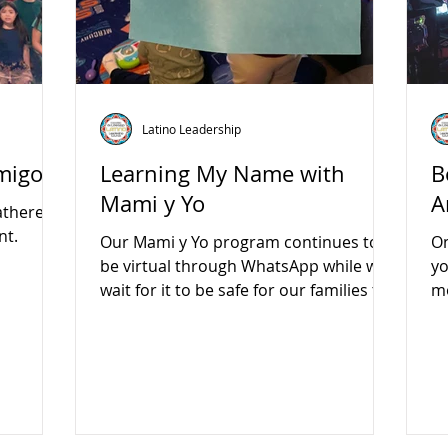
Latino Leadership
Amigos
Learning My Name with
B
Mami y Yo
A
athered
nt.
Our Mami y Yo program continues to
On
be virtual through WhatsApp while we
yo
wait for it to be safe for our families to
mo
gather in person again.
S