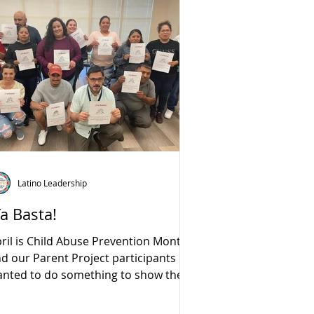
Latino Leadership
Ya Basta!
ril is Child Abuse Prevention Month
d our Parent Project participants
nted to do something to show their
support for the cause.