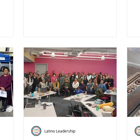
Latino Leadership