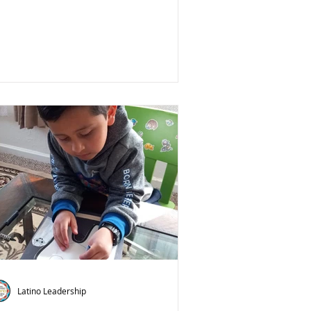
Latino Leadership