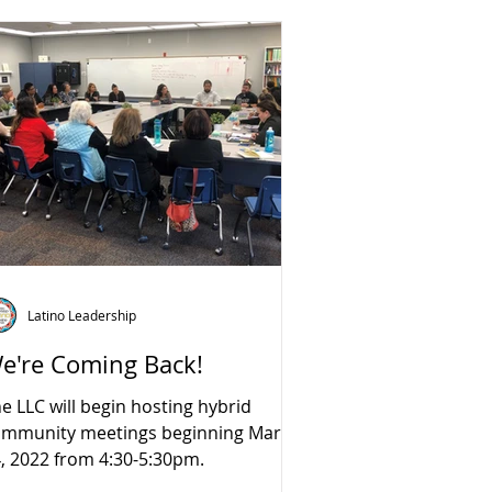
Latino Leadership
e're Coming Back!
e LLC will begin hosting hybrid
ommunity meetings beginning March
, 2022 from 4:30-5:30pm.