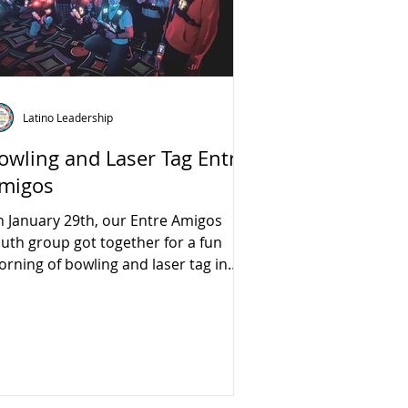
Latino Leadership
owling and Laser Tag Entre
migos
 January 29th, our Entre Amigos
uth group got together for a fun
rning of bowling and laser tag in
acramento.