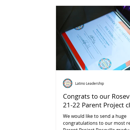
Latino Leadership
Congrats to our Rosevi
21-22 Parent Project c
We would like to send a huge
congratulations to our most r