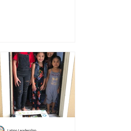
Latino Leadership