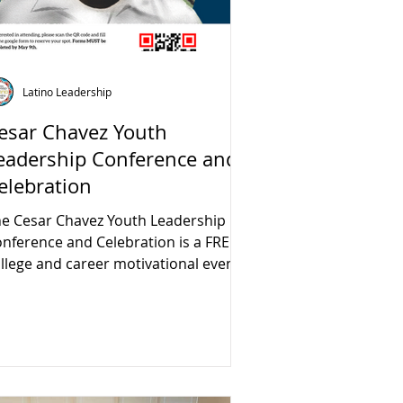
Latino Leadership
esar Chavez Youth
eadership Conference and
elebration
e Cesar Chavez Youth Leadership
nference and Celebration is a FREE
llege and career motivational event.