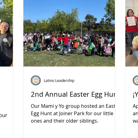
Latino Leadership
2nd Annual Easter Egg Hunt
¡
Our Mami y Yo group hosted an Easter
Ap
Egg Hunt at Joiner Park for our little
an
 our
ones and their older siblings.
wa