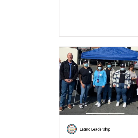
Latino Leadership