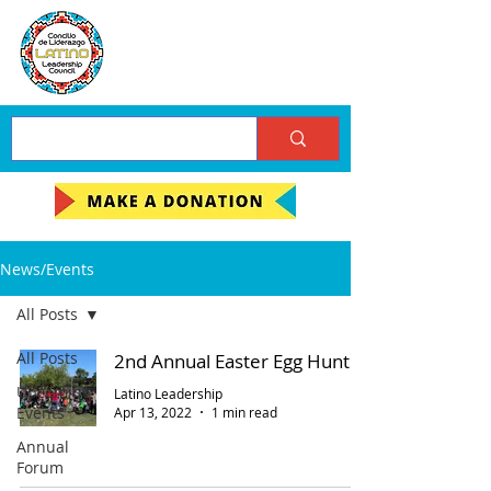
News/Events
All Posts
All Posts
2nd Annual Easter Egg Hunt
Upcoming
Latino Leadership
Events
Apr 13, 2022
1 min read
Annual
Forum