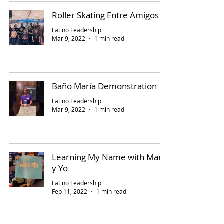
Roller Skating Entre Amigos
Latino Leadership
Mar 9, 2022
1 min read
Baño María Demonstration
Latino Leadership
Mar 9, 2022
1 min read
Learning My Name with Mami
y Yo
Latino Leadership
Feb 11, 2022
1 min read