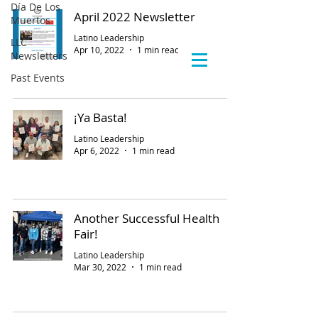
Día De Los
April 2022 Newsletter
Muertos
Latino Leadership
LLC
Apr 10, 2022
1 min read
Newsletters
Past Events
¡Ya Basta!
Latino Leadership
Apr 6, 2022
1 min read
Another Successful Health
Fair!
Latino Leadership
Mar 30, 2022
1 min read