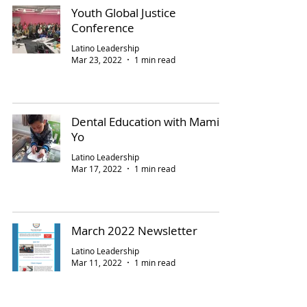
Youth Global Justice
Conference
Latino Leadership
Mar 23, 2022
1 min read
Dental Education with Mami y
Yo
Latino Leadership
Mar 17, 2022
1 min read
March 2022 Newsletter
Latino Leadership
Mar 11, 2022
1 min read