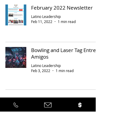
February 2022 Newsletter
Latino Leadership
Feb 11, 2022
1 min read
Bowling and Laser Tag Entre
Amigos
Latino Leadership
Feb 3, 2022
1 min read
18
/
21