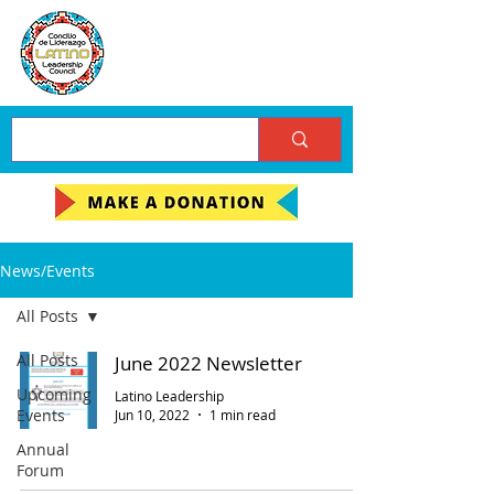
News/Events
All Posts
All Posts
June 2022 Newsletter
Upcoming
Latino Leadership
Events
Jun 10, 2022
1 min read
Annual
Forum