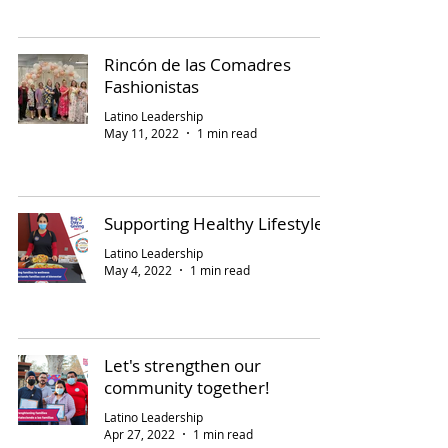
Rincón de las Comadres
Fashionistas
Latino Leadership
May 11, 2022
1 min read
Supporting Healthy Lifestyles
Latino Leadership
May 4, 2022
1 min read
Let's strengthen our
community together!
Latino Leadership
Apr 27, 2022
1 min read