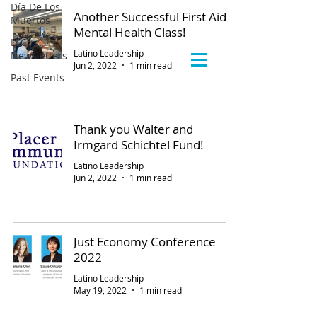
Día De Los
Another Successful First Aid
Muertos
Mental Health Class!
LLC
Latino Leadership
Newsletters
Jun 2, 2022
1 min read
Past Events
Thank you Walter and
Irmgard Schichtel Fund!
Latino Leadership
Jun 2, 2022
1 min read
Just Economy Conference
2022
Latino Leadership
May 19, 2022
1 min read