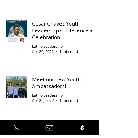
Cesar Chavez Youth
Leadership Conference and
Celebration
Latino Leadership
Apr 20, 2022
1 min read
Meet our new Youth
Ambassadors!
Latino Leadership
Apr 20, 2022
1 min read
17
/
21