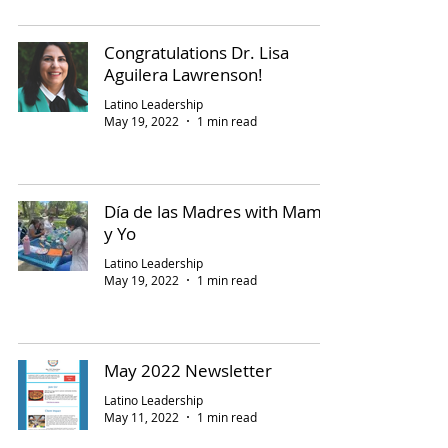
Congratulations Dr. Lisa
Aguilera Lawrenson!
Latino Leadership
May 19, 2022
1 min read
Día de las Madres with Mami
y Yo
Latino Leadership
May 19, 2022
1 min read
May 2022 Newsletter
Latino Leadership
May 11, 2022
1 min read