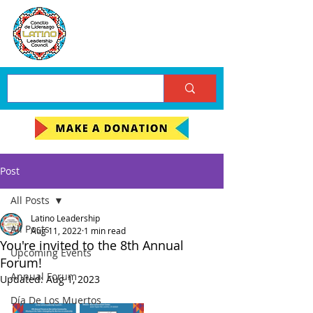
Post
All Posts
Latino Leadership
All Posts
Aug 11, 2022
1 min read
You're invited to the 8th Annual
Upcoming Events
Forum!
Annual Forum
Updated:
Aug 1, 2023
Día De Los Muertos