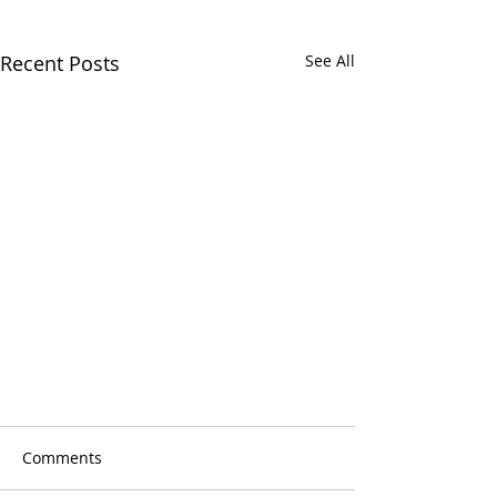
Recent Posts
See All
Comments