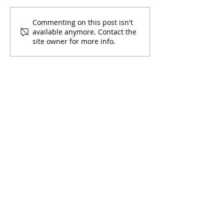
Commenting on this post isn't
available anymore. Contact the
site owner for more info.
Virtual Forum on the Latino
Community