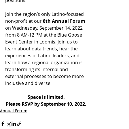
positions.
Join the region’s only Latino-focused 
non-profit at our 
8th Annual Forum
on Wednesday, September 14, 2022 
from 8 AM-12 PM at the Blue Goose 
Event Center in Loomis. Join us to 
learn about data trends, hear the 
experiences of Latino leaders, and 
learn how a regional organization is 
transforming its internal and 
external processes to become more 
inclusive and diverse.
Space is limited.
Please RSVP by September 10, 2022.
Annual Forum