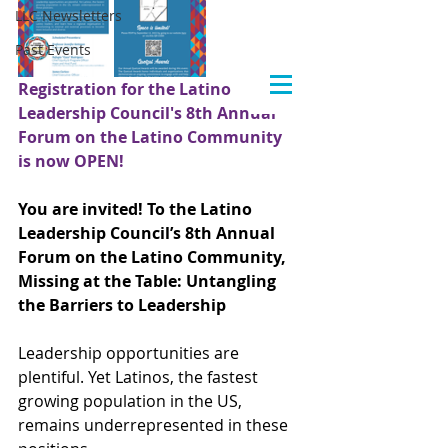
LLC Newsletters
Past Events
Registration for the Latino 
Leadership Council's 8th Annual 
Forum on the Latino Community 
is now OPEN!
You are invited! To the Latino 
Leadership Council’s 8th Annual 
Forum on the Latino Community, 
Missing at the Table: Untangling 
the Barriers to Leadership
Leadership opportunities are 
plentiful. Yet Latinos, the fastest 
growing population in the US, 
remains underrepresented in these 