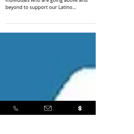
Latino Leadership
Sep 21, 2022
1 min read
2022 Quetzal Award Recipients
We bestowed our Quetzal Awards on 3
individuals who are going above and
beyond to support our Latino
communities.