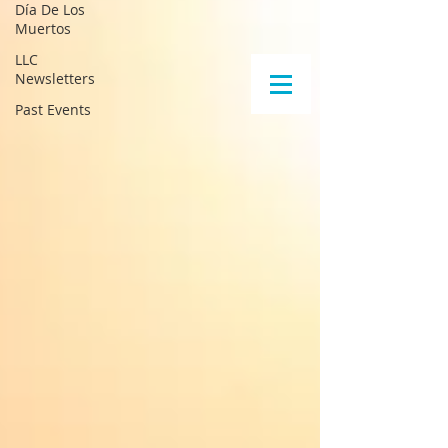
Día De Los
Muertos
LLC
Newsletters
Past Events