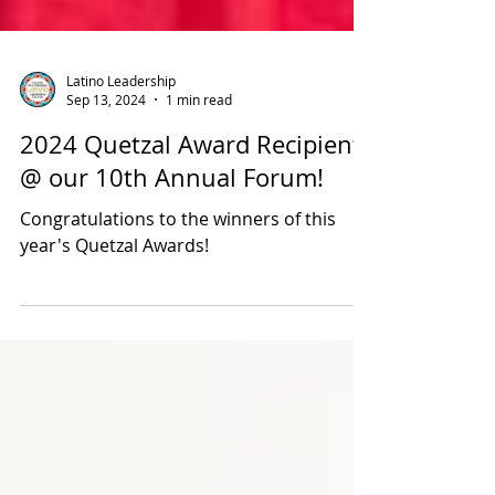
Latino Leadership
Sep 13, 2024
1 min read
2024 Quetzal Award Recipients
@ our 10th Annual Forum!
Congratulations to the winners of this
year's Quetzal Awards!