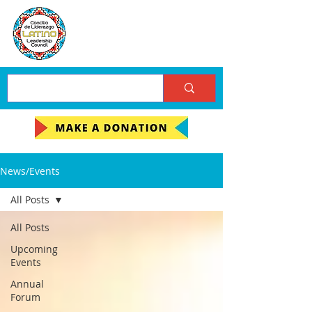
News/Events
All Posts
All Posts
Upcoming
Events
Annual
Forum