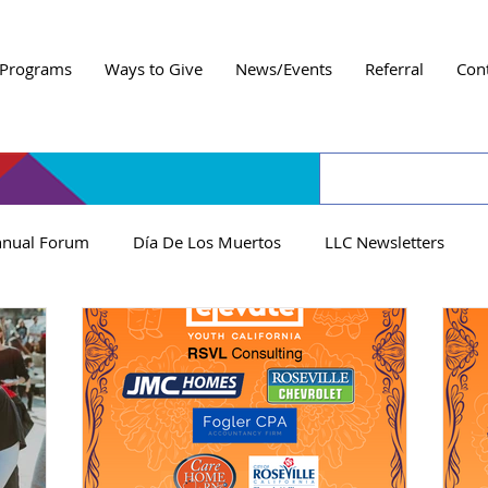
Programs
Ways to Give
News/Events
Referral
Con
nual Forum
Día De Los Muertos
LLC Newsletters