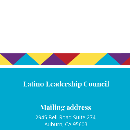
Latino Leadership Council
Mailing address
2945 Bell Road Suite 274,
Auburn, CA 95603