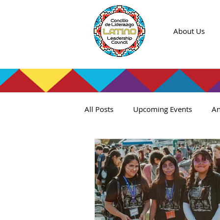
About Us
All Posts
Upcoming Events
An