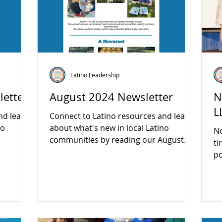
Latino Leadership
etter
August 2024 Newsletter
N
L
nd learn
Connect to Latino resources and learn
no
about what's new in local Latino
N
communities by reading our August
ti
newsletter:...
po
be
on