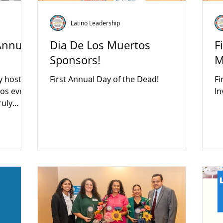
Latino Leadership
Annual
Dia De Los Muertos
F
Sponsors!
M
y hosted
First Annual Day of the Dead!
Fi
In
ruly
munity
eartfelt
 vendors,
ally our
who led
t a
bration
ity
beautiful
 preser