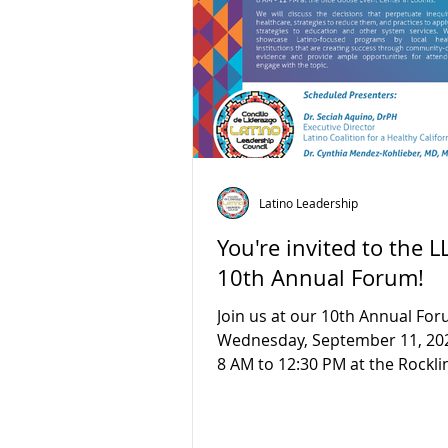
Latino Leadership
You're invited to the L
10th Annual Forum!
Join us at our 10th Annual Fo
Wednesday, September 11, 20
8 AM to 12:30 PM at the Rockli
Center in Rocklin, CA! Our...