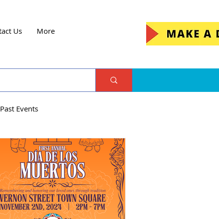
tact Us
More
Past Events