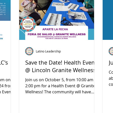
Latino Leadership
LC's
Save the Date! Health Event
J
@ Lincoln Granite Wellness
Co
ab
rum on
Join us on October 5, from 10:00 am to
co
24 from
2:00 pm for a Health Event @ Granite
ne
n Event
Wellness! The community will have
access to free health...