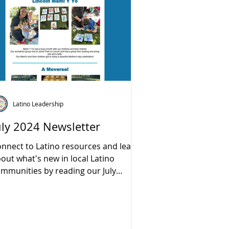
Latino Leadership
uly 2024 Newsletter
nnect to Latino resources and learn
out what's new in local Latino
mmunities by reading our July
wsletter:...