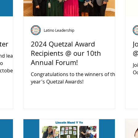
Latino Leadership
ter
2024 Quetzal Award
J
Recipients @ our 10th
@
nd learn
Annual Forum!
no
Jo
ctober
Oc
Congratulations to the winners of this
year's Quetzal Awards!