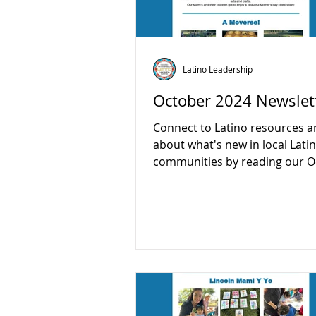
Latino Leadership
October 2024 Newslet
Connect to Latino resources a
about what's new in local Lati
communities by reading our O
newsletter:...