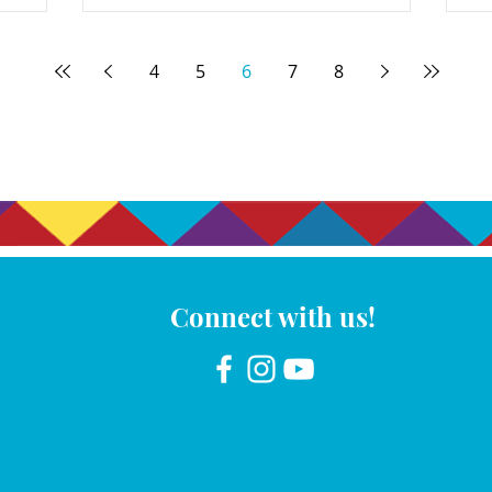
4
5
6
7
8
Connect with us!