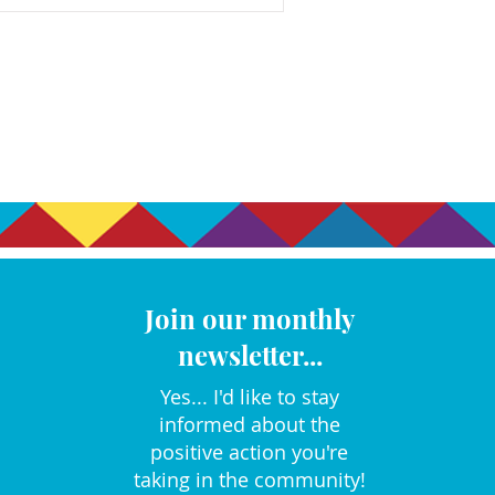
Join our monthly
newsletter...
Yes... I'd like to stay
informed about the
positive action you're
taking in the community!