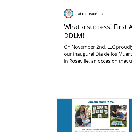
Latino Leadership
What a success! First 
DDLM!
On November 2nd, LLC proudl
our inaugural Día de los Muertos event
in Roseville, an occasion that t
exemplified the power of com
collaboration! We extend our h
gratitude to all our dedicated
partners, sponsors, and especi
inspiring youth ambassadors 
the charge in making this even
resounding success. This cele
not only brought our commun
together but also served as a 
reminder of the importance of