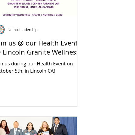
Latino Leadership
oin us @ our Health Event
 Lincoln Granite Wellness
in us during our Health Event on
tober 5th, in Lincoln CA!