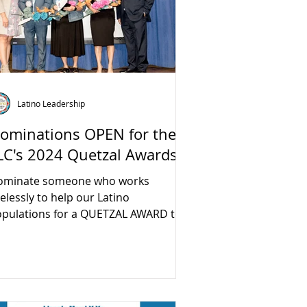
Latino Leadership
ominations OPEN for the
LC's 2024 Quetzal Awards
ominate someone who works
relessly to help our Latino
pulations for a QUETZAL AWARD to
 awarded at our 10th Annual Forum
 the...