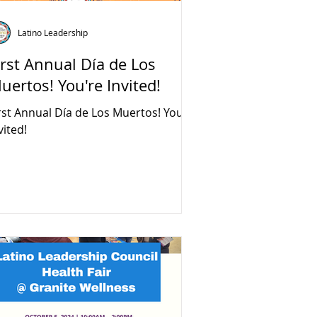
Latino Leadership
irst Annual Día de Los
uertos! You're Invited!
rst Annual Día de Los Muertos! You're
vited!