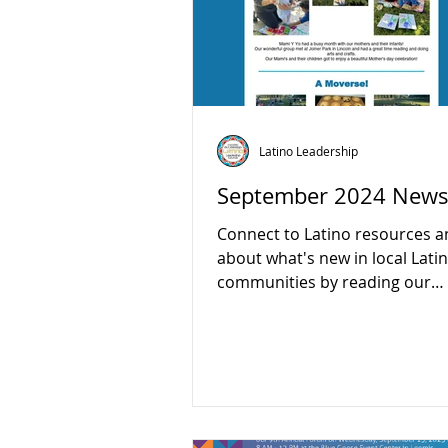
Latino Leadership
September 2024 Newsl
Connect to Latino resources a
about what's new in local Lati
communities by reading our
September newsletter:...