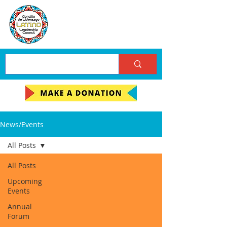
News/Events
All Posts
All Posts
Upcoming
Events
Annual
Forum