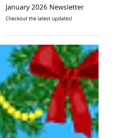
Latino Leadership
Jan 10
1 min read
January 2026 Newsletter
Checkout the latest updates!