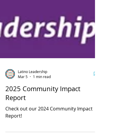
Latino Leadership
Mar 5
1 min read
2025 Community Impact
Report
Check out our 2024 Community Impact
Report!