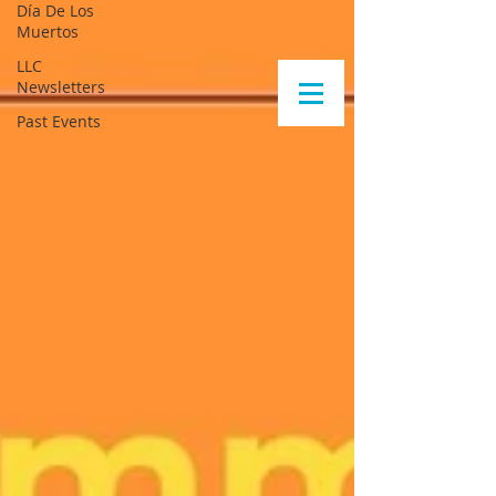
Día De Los
Muertos
LLC
Newsletters
Past Events