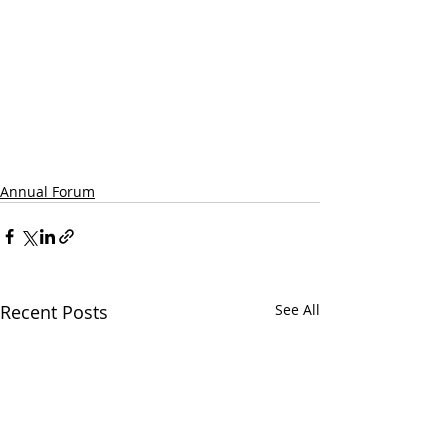
Annual Forum
Recent Posts
See All