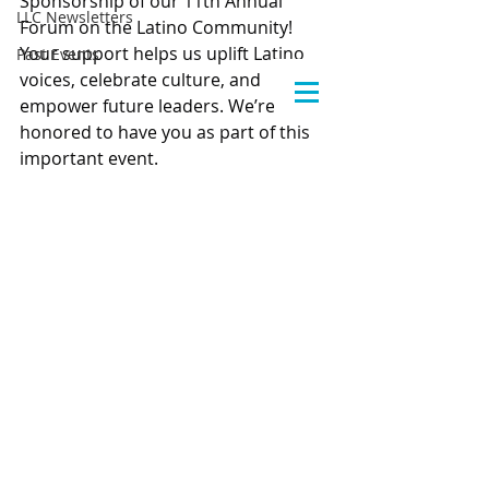
Sponsorship of our 11th Annual 
LLC Newsletters
Forum on the Latino Community! 
Your support helps us uplift Latino 
Past Events
voices, celebrate culture, and 
empower future leaders. We’re 
honored to have you as part of this 
important event.