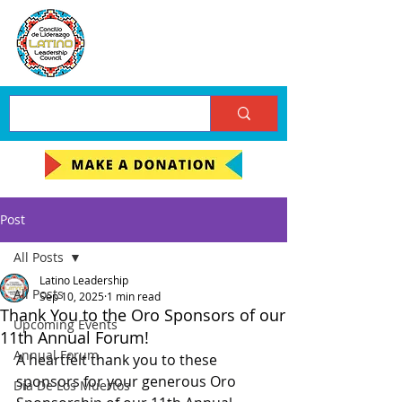
Post
All Posts
Latino Leadership
All Posts
Sep 10, 2025
1 min read
Thank You to the Oro Sponsors of our
Upcoming Events
11th Annual Forum!
Annual Forum
A heartfelt thank you to these 
sponsors for your generous Oro 
Día De Los Muertos