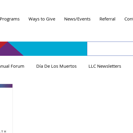
Programs
Ways to Give
News/Events
Referral
Con
nual Forum
Día De Los Muertos
LLC Newsletters