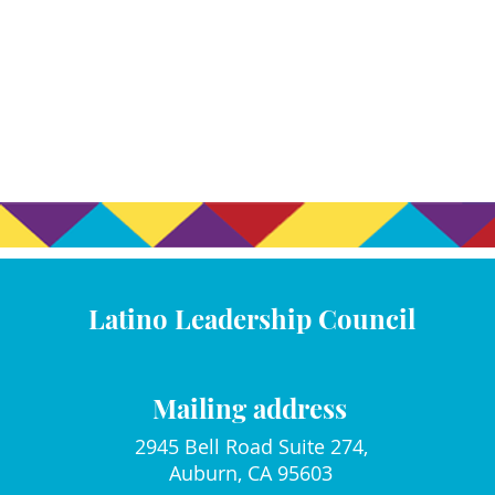
Latino Leadership Council
Mailing address
2945 Bell Road Suite 274,
Auburn, CA 95603