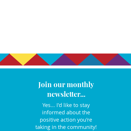
Join our monthly
newsletter...
Yes... I'd like to stay
informed about the
positive action you're
taking in the community!