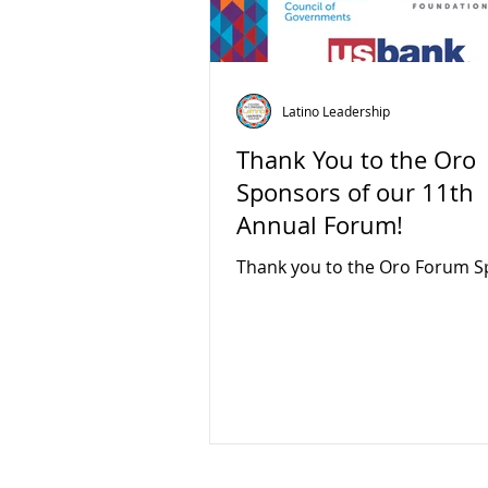
Latino Leadership
Thank You to the Oro
Sponsors of our 11th
Annual Forum!
Thank you to the Oro Forum S