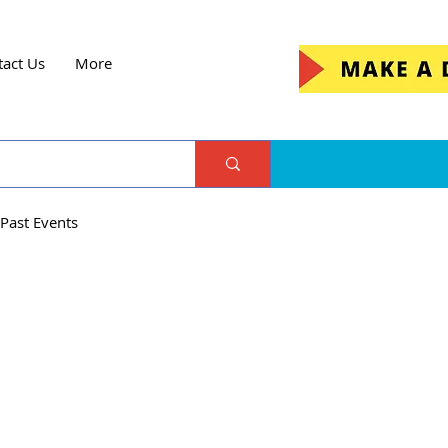
tact Us
More
Past Events