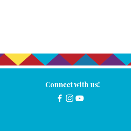
Connect with us!