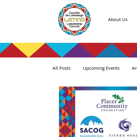
About Us
All Posts
Upcoming Events
An