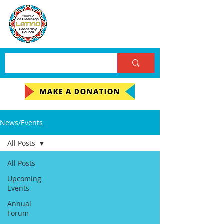
News/Events
All Posts
All Posts
Upcoming
Events
Annual
Forum