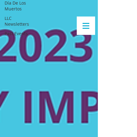
Día De Los
Muertos
LLC
Newsletters
Past Events