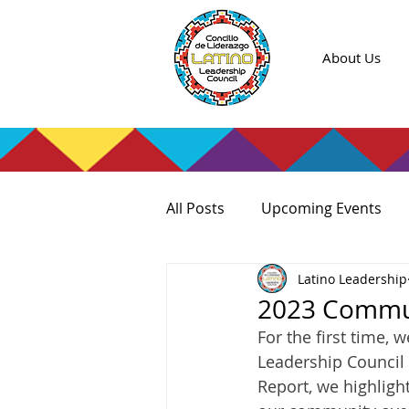
About Us
All Posts
Upcoming Events
Latino Leadership
2023 Commun
For the first time, 
Leadership Council 
Report, we highlight