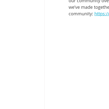
our community over 
we’ve made together
community
: 
https: