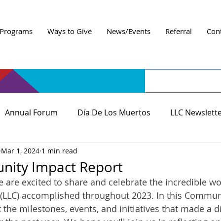
Programs
Ways to Give
News/Events
Referral
Con
Annual Forum
Día De Los Muertos
LLC Newslett
Mar 1, 2024
1 min read
ity Impact Report
we are excited to share and celebrate the incredible wo
(LLC) accomplished throughout 2023. In this ﻿Commun
 the milestones, events, and initiatives that made a di