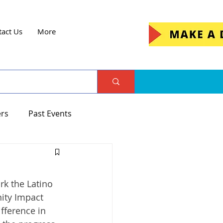
tact Us
More
ers
Past Events
rk the Latino 
ity Impact 
fference in 