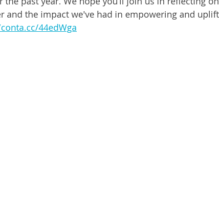
the past year. We hope you’ll join us in reflecting on
 and the impact we've had in empowering and ﻿uplifti
//conta.cc/44edWga