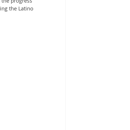
 the progress 
ng the Latino 