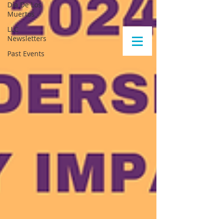
Día De Los
Muertos
LLC
Newsletters
Past Events