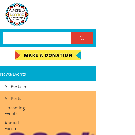
News/Events
All Posts
All Posts
Upcoming
Events
Annual
Forum