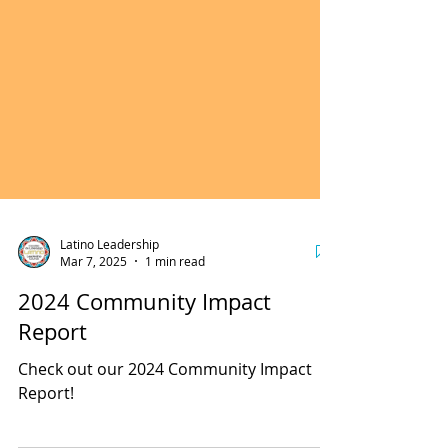
Latino Leadership
Mar 7, 2025
1 min read
2024 Community Impact
Report
Check out our 2024 Community Impact
Report!