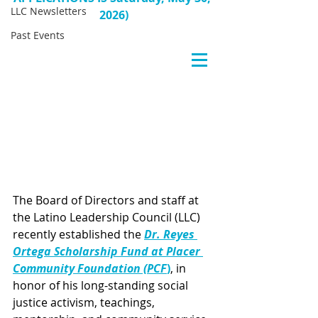
LLC Newsletters
2026)
Past Events
The Board of Directors and staff at 
the Latino Leadership Council (LLC) 
recently established the 
Dr. Reyes 
Ortega Scholarship Fund at Placer 
Community Foundation (PCF
)
, in 
honor of his long-standing social 
justice activism, teachings, 