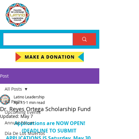
Post
All Posts
Latino Leadership
All Posts
Apr 15
1 min read
Dr. Reyes Ortega Scholarship Fund
Upcoming Events
Updated:
May 7
Annual Forum
Applications are NOW OPEN!
(DEADLINE TO SUBMIT 
Día De Los Muertos
APPLICATIONS IS Saturday, May 30, 