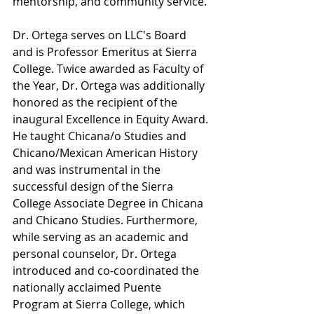
mentorship, and community service.
Dr. Ortega serves on LLC's Board 
and is Professor Emeritus at Sierra 
College. Twice awarded as Faculty of 
the Year, Dr. Ortega was additionally 
honored as the recipient of the 
inaugural Excellence in Equity Award. 
He taught Chicana/o Studies and 
Chicano/Mexican American History 
and was instrumental in the 
successful design of the Sierra 
College Associate Degree in Chicana 
and Chicano Studies. Furthermore, 
while serving as an academic and 
personal counselor, Dr. Ortega 
introduced and co-coordinated the 
nationally acclaimed Puente 
Program at Sierra College, which 