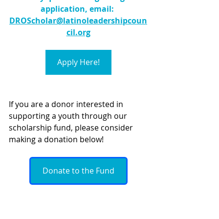
application, email: 
DROScholar@latinoleadershipcoun
cil.org
Apply Here!
If you are a donor interested in 
supporting a youth through our 
scholarship fund, please consider 
making a donation below!
Donate to the Fund