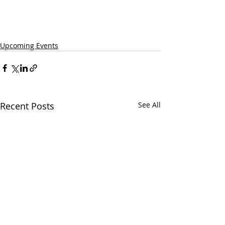
Upcoming Events
Recent Posts
See All