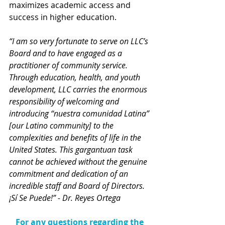
maximizes academic access and 
success in higher education.
“I am so very fortunate to serve on LLC’s 
Board and to have engaged as a 
practitioner of community service. 
Through education, health, and youth 
development, LLC carries the enormous 
responsibility of welcoming and 
introducing “nuestra comunidad Latina” 
[our Latino community] to the 
complexities and benefits of life in the 
United States. This gargantuan task 
cannot be achieved without the genuine 
commitment and dedication of an 
incredible staff and Board of Directors. 
¡Sí Se Puede!” - Dr. Reyes Ortega
For any questions regarding the 