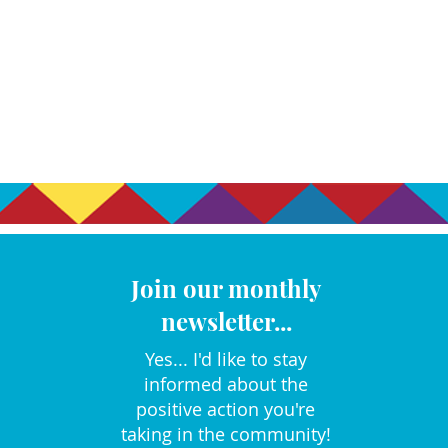
Join our monthly
newsletter...
Yes... I'd like to stay
informed about the
positive action you're
taking in the community!