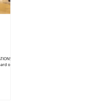
TIONS IS
oard of
no
tly
ega
ommunity
is long-
,
ommunity