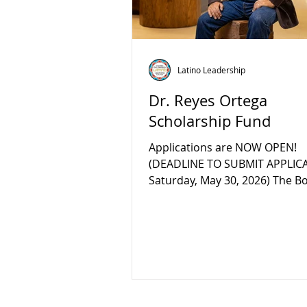
Latino Leadership
Dr. Reyes Ortega
Scholarship Fund
Applications are NOW OPEN!
(DEADLINE TO SUBMIT APPLICA
Saturday, May 30, 2026) The B
Directors and staff at the Lati
Leadership Council (LLC) recen
established the Dr. Reyes Ort
Scholarship Fund at Placer C
Foundation (PCF), in honor of h
standing social justice activism
teachings, mentorship, and c