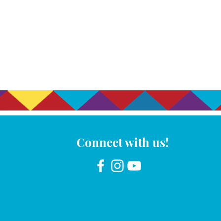
Connect with us!