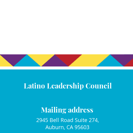
Latino Leadership Council
Mailing address
2945 Bell Road Suite 274,
Auburn, CA 95603