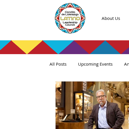
About Us
All Posts
Upcoming Events
An