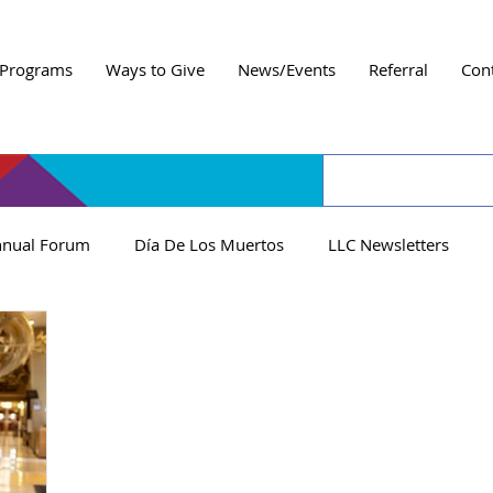
Programs
Ways to Give
News/Events
Referral
Con
nual Forum
Día De Los Muertos
LLC Newsletters