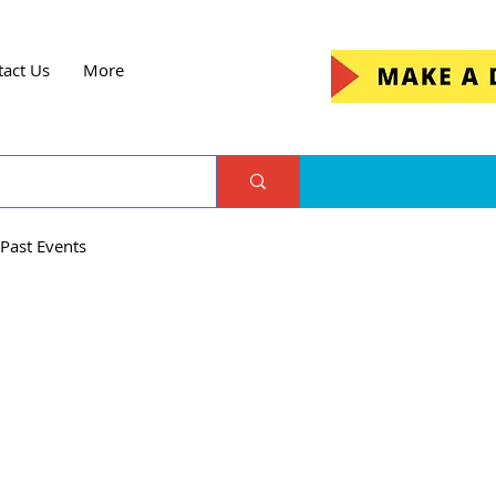
tact Us
More
Past Events