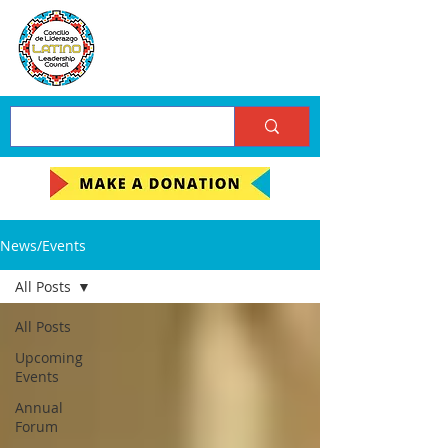
News/Events
All Posts
All Posts
Upcoming
Events
Annual
Forum