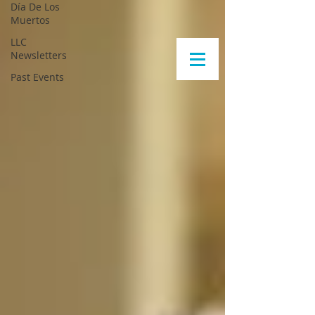
Día De Los
Muertos
LLC
Newsletters
Past Events