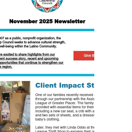
service. Dr. Ortega serves on LLC's Board
and is Professor Emeritus at Sierra
College. Twice awarded as Faculty of the
Year, Dr. Ort