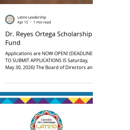
Latino Leadership
Apr 15
1 min read
Dr. Reyes Ortega Scholarship
Fund
Applications are NOW OPEN! (DEADLINE
TO SUBMIT APPLICATIONS IS Saturday,
May 30, 2026) The Board of Directors and
staff at the Latino Leadership Council
(LLC) recently established the Dr. Reyes
Ortega Scholarship Fund at Placer
Community Foundation (PCF), in honor of
his long-standing social justice activism,
teachings, mentorship, and community