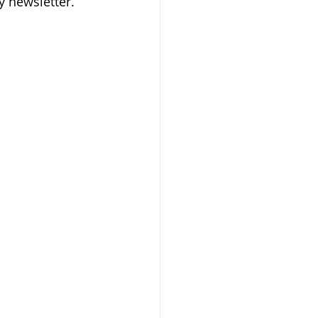
y newsletter.