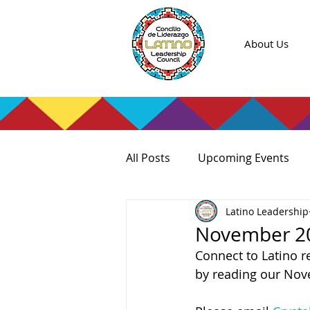
About Us
All Posts
Upcoming Events
Latino Leadership
November 20
Connect to Latino r
by reading our Nov