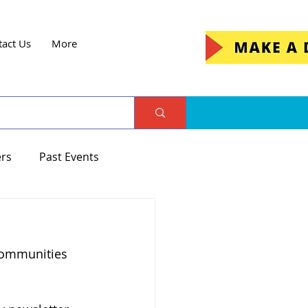
tact Us
More
ers
Past Events
communities 