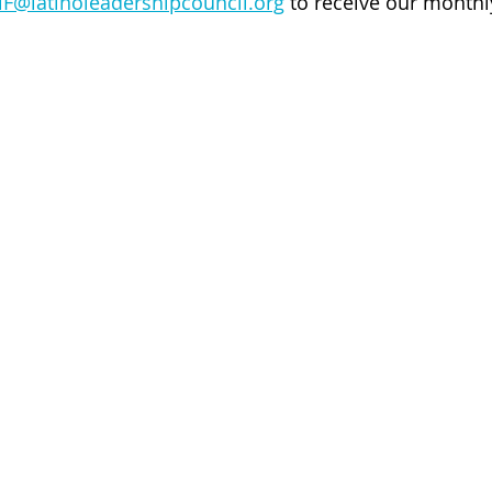
lF@latinoleadershipcouncil.org
 to receive our monthl