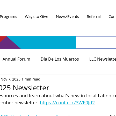
Programs
Ways to Give
News/Events
Referral
Con
Annual Forum
Día De Los Muertos
LLC Newslett
Nov 7, 2025
1 min read
25 Newsletter
esources and learn about what's new in local Latino 
ember newsletter: 
https://conta.cc/3WE0Jd2