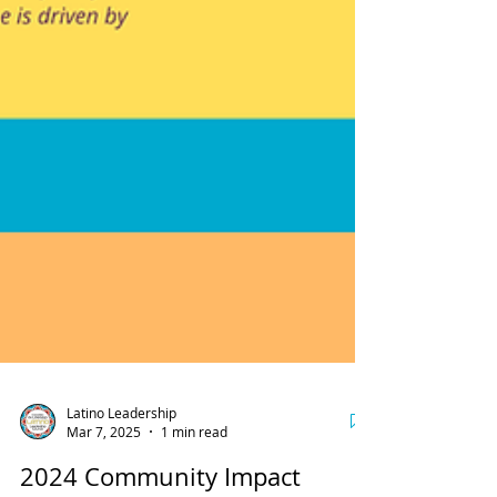
Latino Leadership
Mar 7, 2025
1 min read