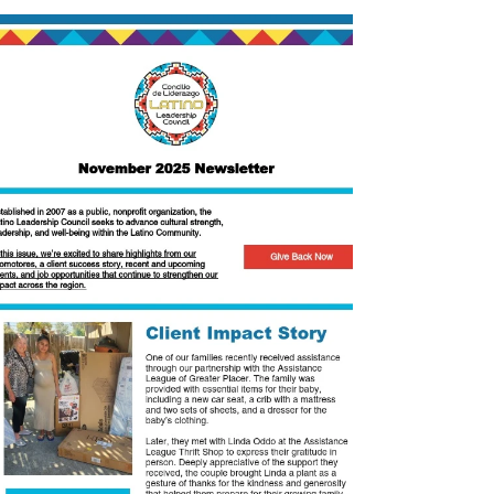
Check out our 2023 Community Impact
Report!