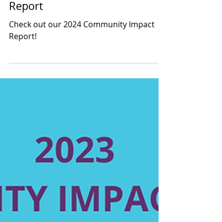
2024 Community Impact
Report
Check out our 2024 Community Impact
Report!