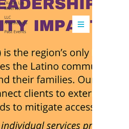
Día De Los
Muertos
LLC
Newsletters
Past Events