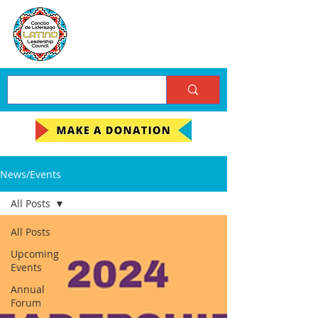
News/Events
All Posts
All Posts
Upcoming
Events
Annual
Forum