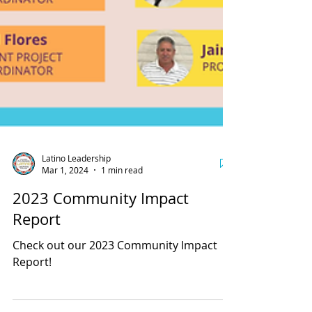
Latino Leadership
Mar 1, 2024
1 min read
2023 Community Impact
Report