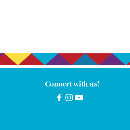
Connect with us!