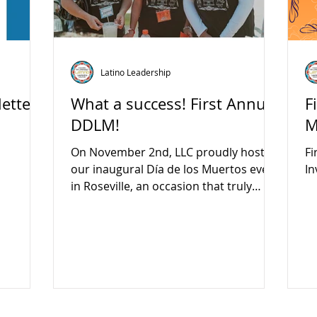
Latino Leadership
etter
What a success! First Annual
F
DDLM!
M
On November 2nd, LLC proudly hosted
Fi
our inaugural Día de los Muertos event
In
in Roseville, an occasion that truly
exemplified the power of community
collaboration! We extend our heartfelt
gratitude to all our dedicated vendors,
partners, sponsors, and especially our
inspiring youth ambassadors who led
the charge in making this event a
resounding success. This celebration