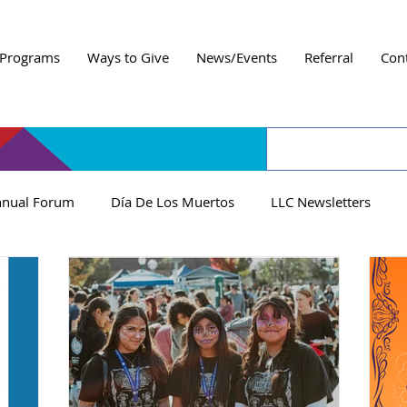
Programs
Ways to Give
News/Events
Referral
Con
nual Forum
Día De Los Muertos
LLC Newsletters