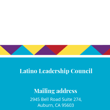
Latino Leadership Council
Mailing address
2945 Bell Road Suite 274,
Auburn, CA 95603