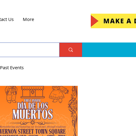
tact Us
More
Past Events