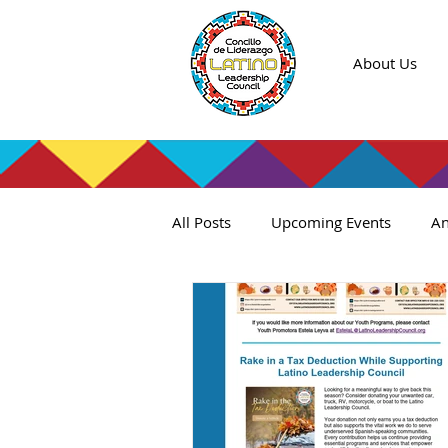
About Us
All Posts
Upcoming Events
An