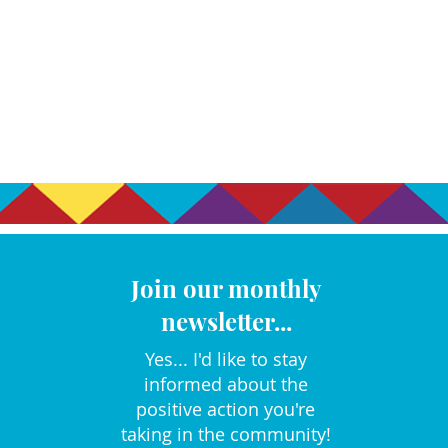
Join our monthly
newsletter...
Yes... I'd like to stay
informed about the
positive action you're
taking in the community!