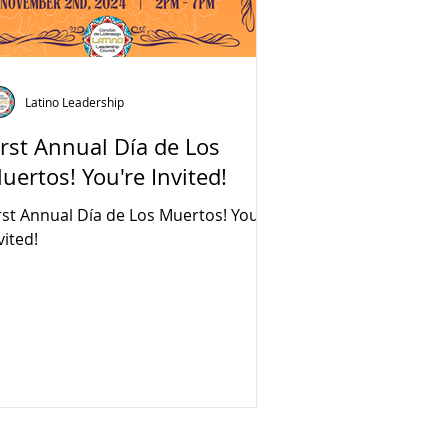
Latino Leadership
irst Annual Día de Los
uertos! You're Invited!
rst Annual Día de Los Muertos! You're
vited!