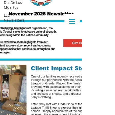
Día De Los
Muertos
LLC
Newsletters
Past Events