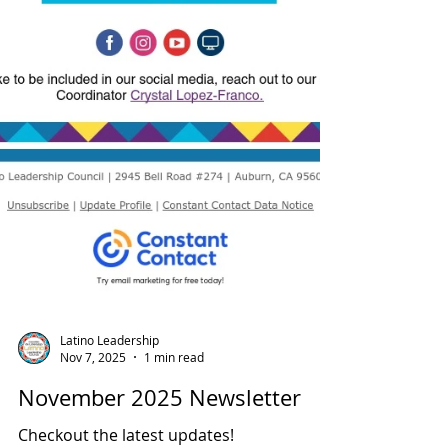
Latino Leadership
Nov 7, 2025
1 min read
November 2025 Newsletter