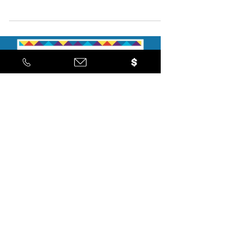
Checkout the latest updates!