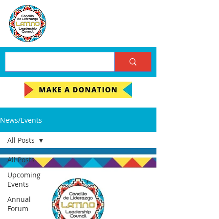
News/Events
All Posts
All Posts
Upcoming
Events
Annual
Forum