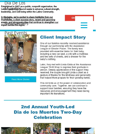
Día De Los
Muertos
LLC
Newsletters
Past Events