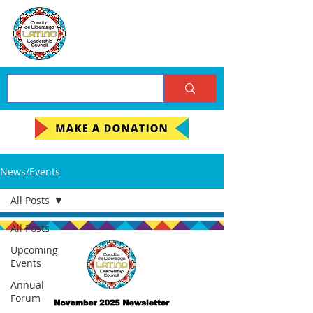
News/Events
All Posts
All Posts
Upcoming
Events
Annual
Forum