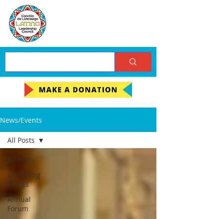
News/Events
All Posts
All Posts
Upcoming
Events
Annual
Forum