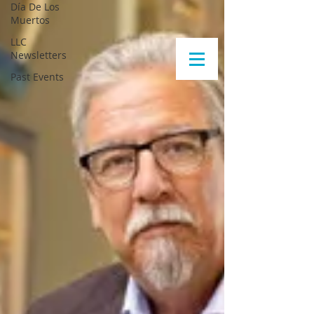
Día De Los
Muertos
LLC
Newsletters
Past Events