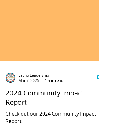
Latino Leadership
Mar 7, 2025
1 min read
2024 Community Impact
Report
Check out our 2024 Community Impact
Report!