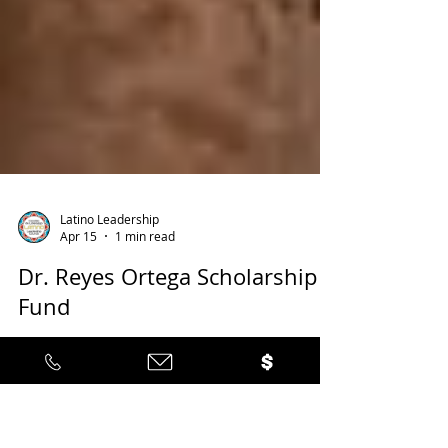
Latino Leadership
Apr 15
1 min read
Dr. Reyes Ortega Scholarship
Fund
Applications are NOW OPEN! (DEADLINE