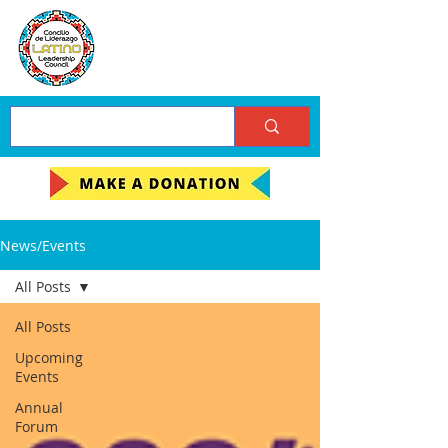
News/Events
All Posts
All Posts
Upcoming
Events
Annual
Forum