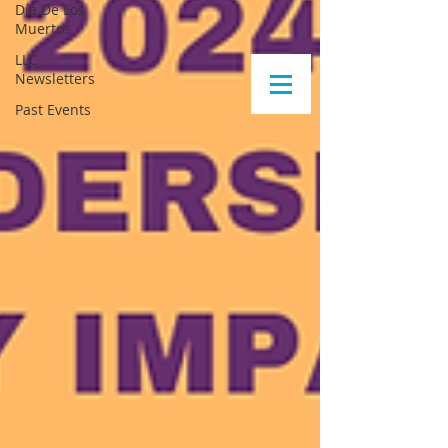
Día De Los
Muertos
LLC
Newsletters
Past Events