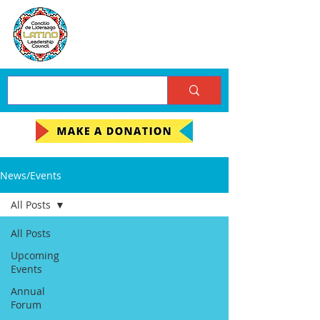
News/Events
All Posts
All Posts
Upcoming
Events
Annual
Forum