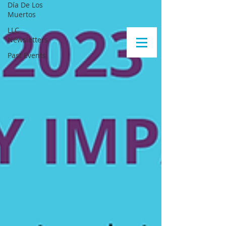
Día De Los
Muertos
LLC
Newsletters
Past Events