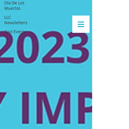
Día De Los
Muertos
LLC
Newsletters
Past Events