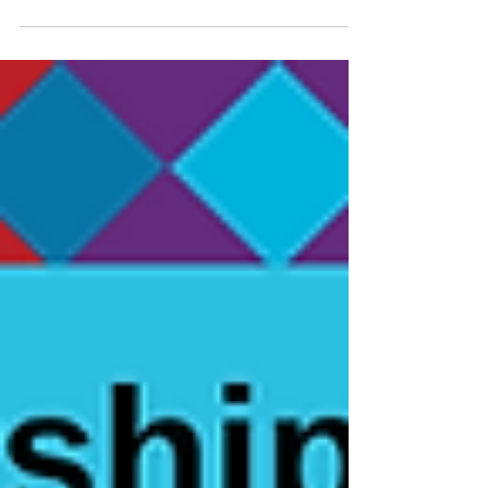
Report!