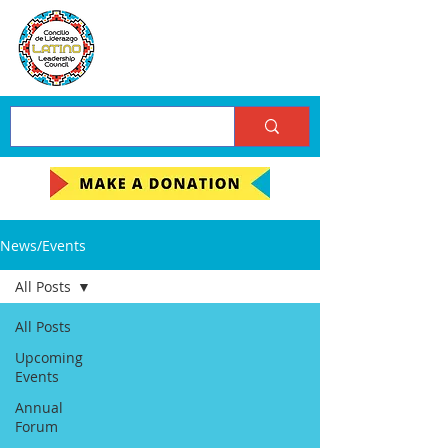
News/Events
All Posts
All Posts
Upcoming
Events
Annual
Forum