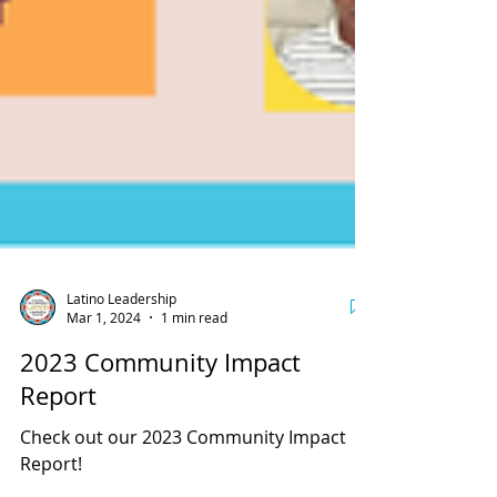
Latino Leadership
Mar 1, 2024
1 min read
2023 Community Impact
Report
Check out our 2023 Community Impact