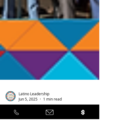
Latino Leadership
Jun 5, 2025
1 min read